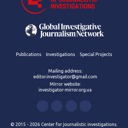
Publications
Investigations
Special Projects
Mailing address:
editor.investigator@gmail.com
Mirror website:
investigator-mirror.org.ua
© 2015 - 2026 Center for journalistic investigations.