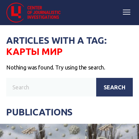
ARTICLES WITH A TAG:
КАРТЫ МИР
Nothing was found. Try using the search.
SEARCH
PUBLICATIONS