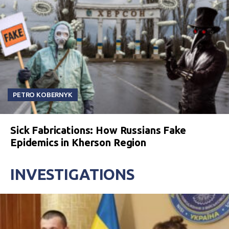
PETRO KOBERNYK
Sick Fabrications: How Russians Fake
Epidemics in Kherson Region
INVESTIGATIONS