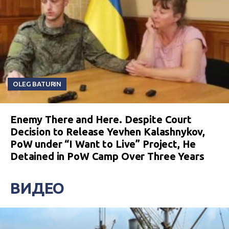
OLEG BATURIN
Enemy There and Here. Despite Court
Decision to Release Yevhen Kalashnykov,
PoW under “I Want to Live” Project, He
Detained in PoW Camp Over Three Years
ВИДЕО