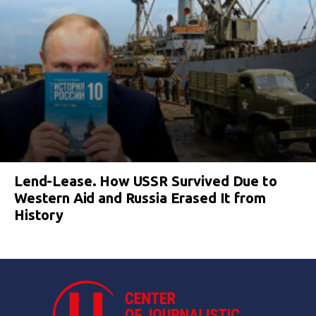
Lend-Lease. How USSR Survived Due to
Western Aid and Russia Erased It from
History