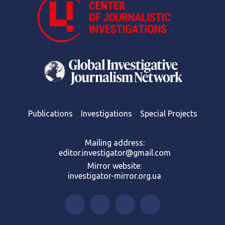
Publications
Investigations
Special Projects
Mailing address:
editor.investigator@gmail.com
Mirror website:
investigator-mirror.org.ua