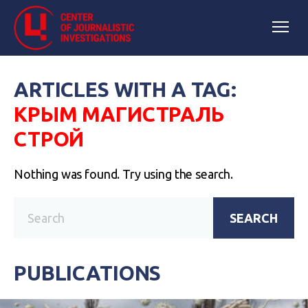
ARTICLES WITH A TAG:
КРЫМ МАГИСТРАЛЬ
СТРОЙ
Nothing was found. Try using the search.
SEARCH
PUBLICATIONS