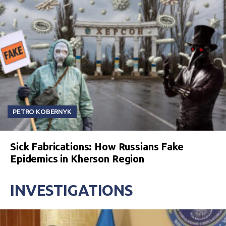
PETRO KOBERNYK
Sick Fabrications: How Russians Fake
Epidemics in Kherson Region
INVESTIGATIONS