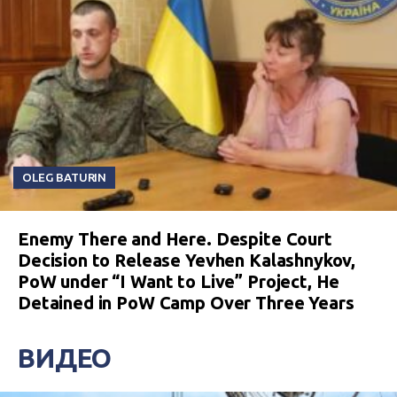
OLEG BATURIN
Enemy There and Here. Despite Court
Decision to Release Yevhen Kalashnykov,
PoW under “I Want to Live” Project, He
Detained in PoW Camp Over Three Years
ВИДЕО