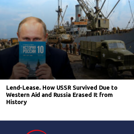
Lend-Lease. How USSR Survived Due to
Western Aid and Russia Erased It from
History