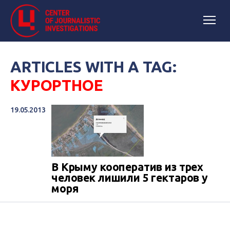
ARTICLES WITH A TAG:
КУРОРТНОЕ
19.05.2013
В Крыму кооператив из трех
человек лишили 5 гектаров у
моря