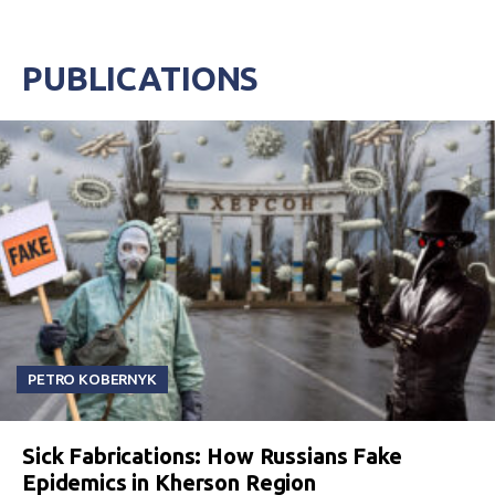
PUBLICATIONS
PETRO KOBERNYK
Sick Fabrications: How Russians Fake
Epidemics in Kherson Region