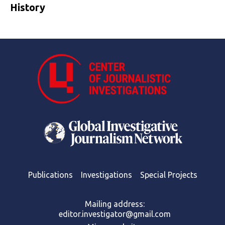
History
Publications
Investigations
Special Projects
Mailing address:
editor.investigator@gmail.com