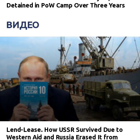
Detained in PoW Camp Over Three Years
ВИДЕО
Lend-Lease. How USSR Survived Due to
Western Aid and Russia Erased It from