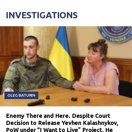
INVESTIGATIONS
OLEG BATURIN
Enemy There and Here. Despite Court
Decision to Release Yevhen Kalashnykov,
PoW under “I Want to Live” Project, He