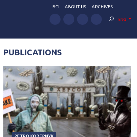
BCI
ABOUT US
ARCHIVES
ENG
PUBLICATIONS
PETRO KOBERNYK