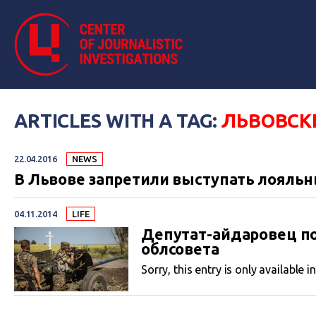
ARTICLES WITH A TAG:
ЛЬВОВСК
22.04.2016
NEWS
В Львове запретили выступать лояльн
04.11.2014
LIFE
Депутат-айдаровец п
облсовета
Sorry, this entry is only available i