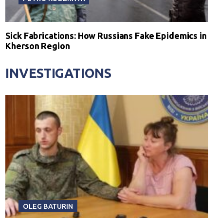
Sick Fabrications: How Russians Fake Epidemics in
Kherson Region
INVESTIGATIONS
OLEG BATURIN