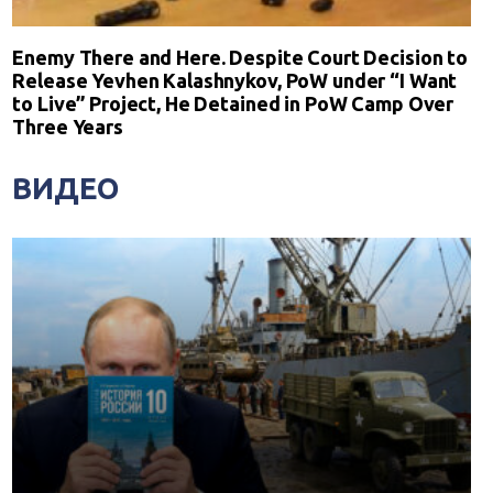
Enemy There and Here. Despite Court Decision to
Release Yevhen Kalashnykov, PoW under “I Want
to Live” Project, He Detained in PoW Camp Over
Three Years
ВИДЕО