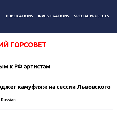
PUBLICATIONS
INVESTIGATIONS
SPECIAL PROJECTS
ИЙ ГОРСОВЕТ
ым к РФ артистам
оджег камуфляж на сессии Львовского
n Russian.