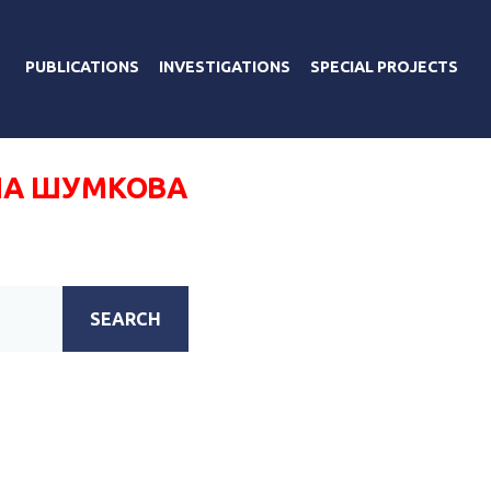
PUBLICATIONS
INVESTIGATIONS
SPECIAL PROJECTS
А ШУМКОВА
SEARCH