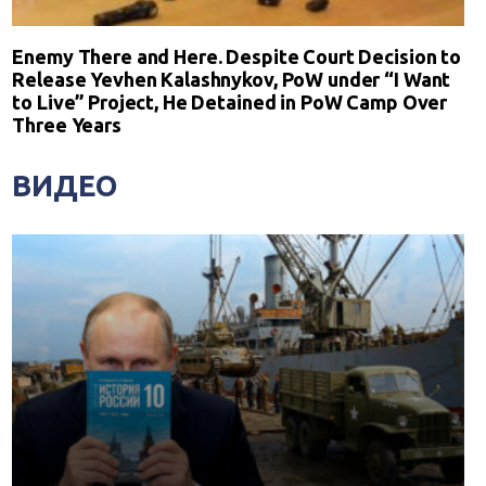
Enemy There and Here. Despite Court Decision to
Release Yevhen Kalashnykov, PoW under “I Want
to Live” Project, He Detained in PoW Camp Over
Three Years
ВИДЕО