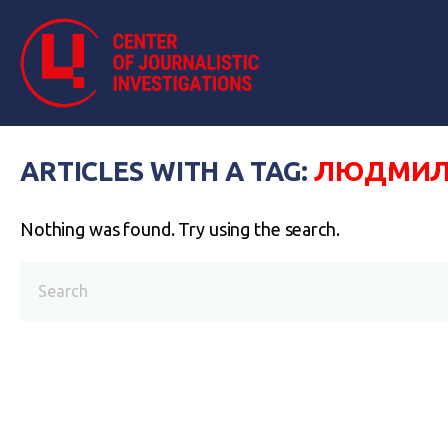
ARTICLES WITH A TAG:
ЛЮДМИЛ
Nothing was found. Try using the search.