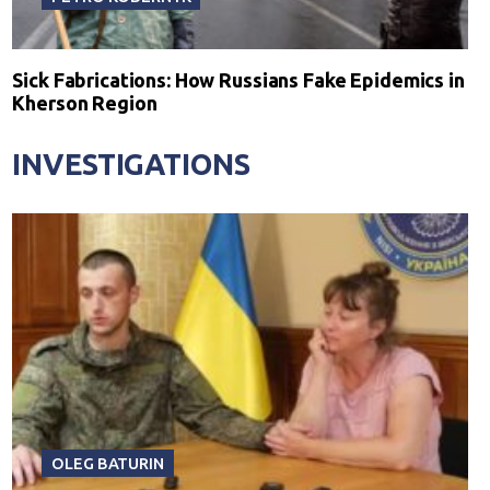
Sick Fabrications: How Russians Fake Epidemics in
Kherson Region
INVESTIGATIONS
OLEG BATURIN