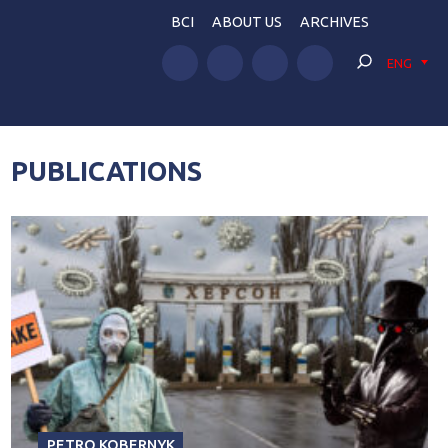
BCI
ABOUT US
ARCHIVES
ENG
PUBLICATIONS
PETRO KOBERNYK