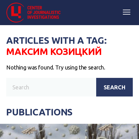
ARTICLES WITH A TAG:
МАКСИМ КОЗИЦКИЙ
Nothing was found. Try using the search.
SEARCH
PUBLICATIONS