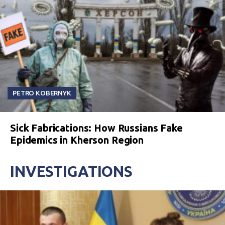
PETRO KOBERNYK
Sick Fabrications: How Russians Fake
Epidemics in Kherson Region
INVESTIGATIONS