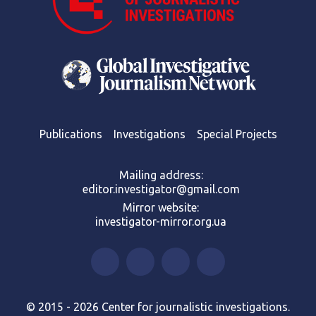
Publications
Investigations
Special Projects
Mailing address:
editor.investigator@gmail.com
Mirror website:
investigator-mirror.org.ua
© 2015 - 2026 Center for journalistic investigations.