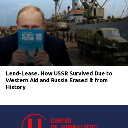
Lend-Lease. How USSR Survived Due to
Western Aid and Russia Erased It from
History