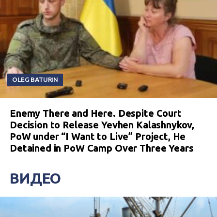
OLEG BATURIN
Enemy There and Here. Despite Court
Decision to Release Yevhen Kalashnykov,
PoW under “I Want to Live” Project, He
Detained in PoW Camp Over Three Years
ВИДЕО