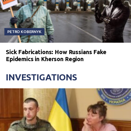
PETRO KOBERNYK
Sick Fabrications: How Russians Fake
Epidemics in Kherson Region
INVESTIGATIONS