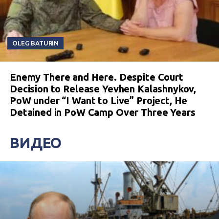
OLEG BATURIN
Enemy There and Here. Despite Court
Decision to Release Yevhen Kalashnykov,
PoW under “I Want to Live” Project, He
Detained in PoW Camp Over Three Years
ВИДЕО