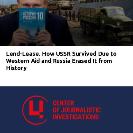
Lend-Lease. How USSR Survived Due to
Western Aid and Russia Erased It from
History