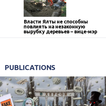
Власти Ялты не способны
повлиять на незаконную
вырубку деревьев – вице-мэр
PUBLICATIONS