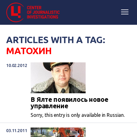
ARTICLES WITH A TAG:
МАТОХИН
10.02.2012
В Ялте появилось новое
управление
Sorry, this entry is only available in Russian.
03.11.2011