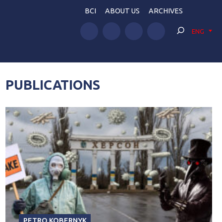
BCI
ABOUT US
ARCHIVES
ENG
PUBLICATIONS
PETRO KOBERNYK