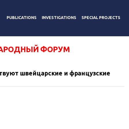
PUBLICATIONS
INVESTIGATIONS
SPECIAL PROJECTS
АРОДНЫЙ ФОРУМ
твуют швейцарские и французские