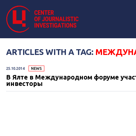
ARTICLES WITH A TAG:
МЕЖДУН
25.10.2014
NEWS
В Ялте в Международном форуме учас
инвесторы