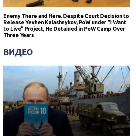
Enemy There and Here. Despite Court Decision to
Release Yevhen Kalashnykov, PoW under “I Want
to Live” Project, He Detained in PoW Camp Over
Three Years
ВИДЕО