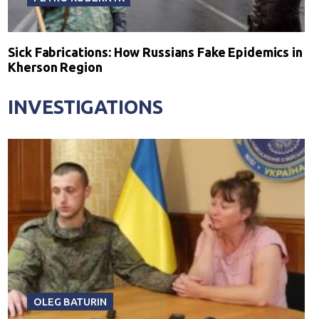
Sick Fabrications: How Russians Fake Epidemics in
Kherson Region
INVESTIGATIONS
OLEG BATURIN