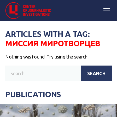
ARTICLES WITH A TAG:
МИССИЯ МИРОТВОРЦЕВ
Nothing was found. Try using the search.
SEARCH
PUBLICATIONS