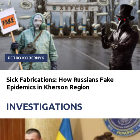
PETRO KOBERNYK
Sick Fabrications: How Russians Fake
Epidemics in Kherson Region
INVESTIGATIONS