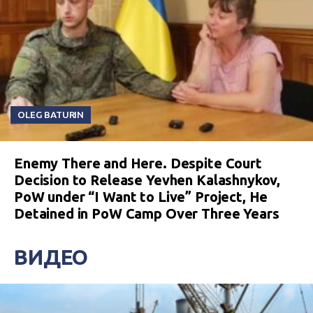
OLEG BATURIN
Enemy There and Here. Despite Court
Decision to Release Yevhen Kalashnykov,
PoW under “I Want to Live” Project, He
Detained in PoW Camp Over Three Years
ВИДЕО