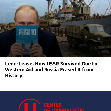
Lend-Lease. How USSR Survived Due to
Western Aid and Russia Erased It from
History