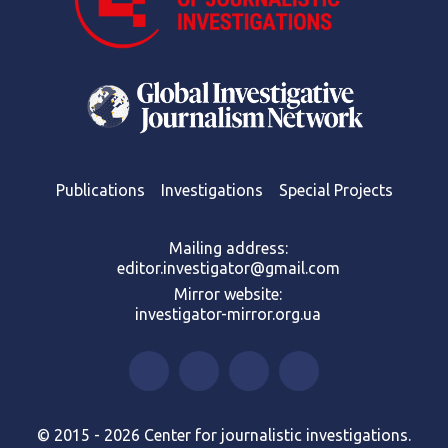
Publications
Investigations
Special Projects
Mailing address:
editor.investigator@gmail.com
Mirror website:
investigator-mirror.org.ua
© 2015 - 2026 Center for journalistic investigations.