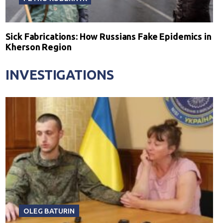
Sick Fabrications: How Russians Fake Epidemics in
Kherson Region
INVESTIGATIONS
OLEG BATURIN