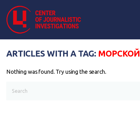
ARTICLES WITH A TAG:
МОРСКОЙ
Nothing was found. Try using the search.