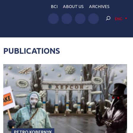
BCI
ABOUT US
ARCHIVES
ENG
PUBLICATIONS
PETRO KOBERNYK