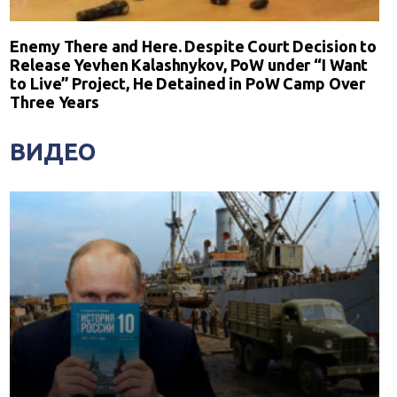
Enemy There and Here. Despite Court Decision to
Release Yevhen Kalashnykov, PoW under “I Want
to Live” Project, He Detained in PoW Camp Over
Three Years
ВИДЕО