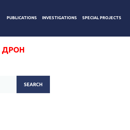
PUBLICATIONS
INVESTIGATIONS
SPECIAL PROJECTS
 ДРОН
SEARCH