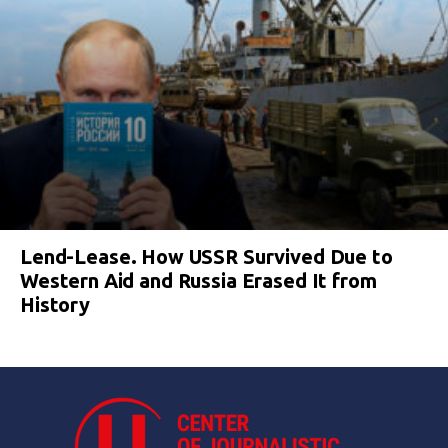
Lend-Lease. How USSR Survived Due to
Western Aid and Russia Erased It from
History