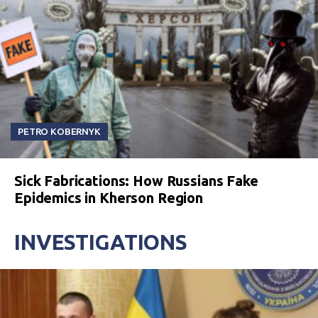
PETRO KOBERNYK
Sick Fabrications: How Russians Fake
Epidemics in Kherson Region
INVESTIGATIONS