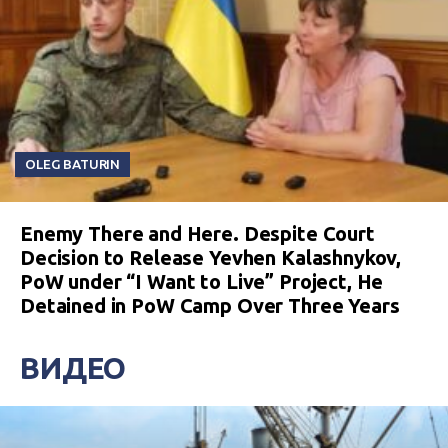
OLEG BATURIN
Enemy There and Here. Despite Court
Decision to Release Yevhen Kalashnykov,
PoW under “I Want to Live” Project, He
Detained in PoW Camp Over Three Years
ВИДЕО