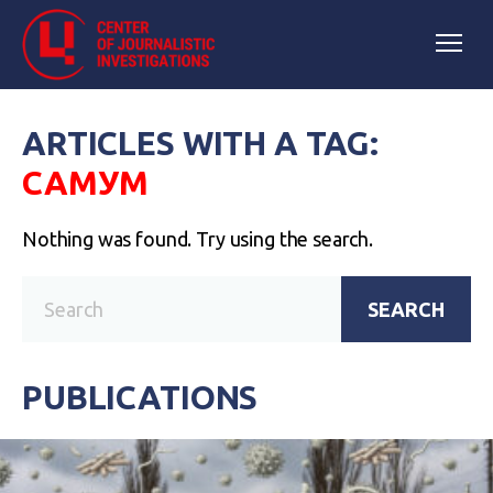
ARTICLES WITH A TAG:
САМУМ
Nothing was found. Try using the search.
SEARCH
PUBLICATIONS