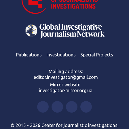
Publications
Investigations
Special Projects
Mailing address:
editor.investigator@gmail.com
Mirror website:
investigator-mirror.org.ua
© 2015 - 2026 Center for journalistic investigations.