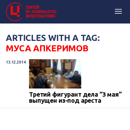
ARTICLES WITH A TAG:
МУСА АПКЕРИМОВ
13.12.2014
Третий фигурант дела “3 мая”
выпущен из-под ареста