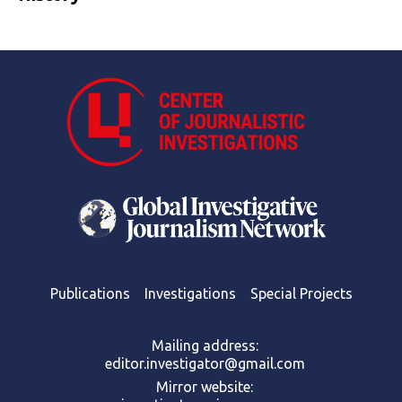
Publications
Investigations
Special Projects
Mailing address:
editor.investigator@gmail.com
Mirror website: