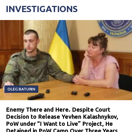
INVESTIGATIONS
OLEG BATURIN
Enemy There and Here. Despite Court
Decision to Release Yevhen Kalashnykov,
PoW under “I Want to Live” Project, He
Detained in PoW Camp Over Three Years