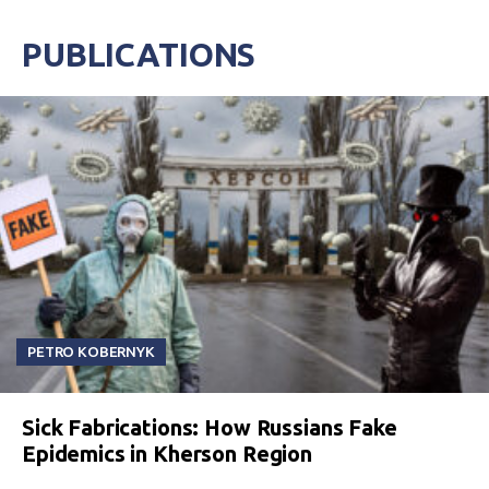
PUBLICATIONS
PETRO KOBERNYK
Sick Fabrications: How Russians Fake
Epidemics in Kherson Region