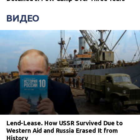
ВИДЕО
Lend-Lease. How USSR Survived Due to
Western Aid and Russia Erased It from
History