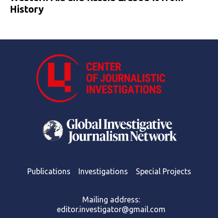
History
Publications
Investigations
Special Projects
Mailing address:
editor.investigator@gmail.com