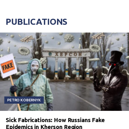
PUBLICATIONS
PETRO KOBERNYK
Sick Fabrications: How Russians Fake
Epidemics in Kherson Region