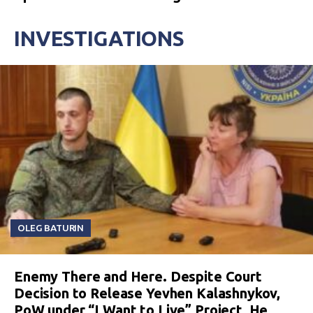
INVESTIGATIONS
OLEG BATURIN
Enemy There and Here. Despite Court
Decision to Release Yevhen Kalashnykov,
PoW under “I Want to Live” Project, He