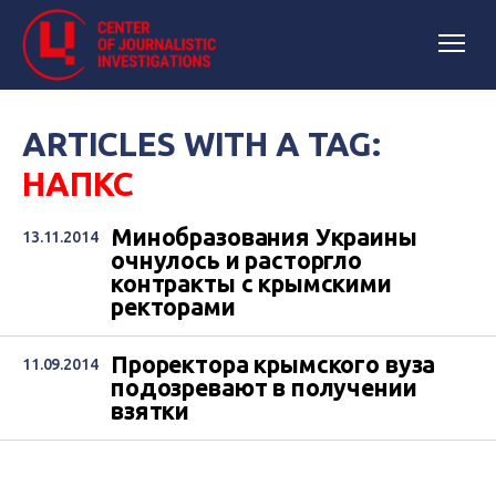
ARTICLES WITH A TAG:
НАПКС
Минобразования Украины
13.11.2014
очнулось и расторгло
контракты с крымскими
ректорами
Проректора крымского вуза
11.09.2014
подозревают в получении
взятки