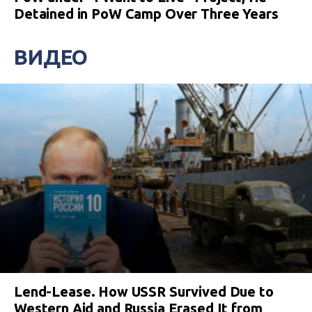
Detained in PoW Camp Over Three Years
ВИДЕО
Lend-Lease. How USSR Survived Due to
Western Aid and Russia Erased It from