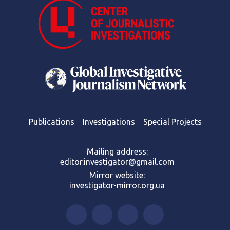
Publications
Investigations
Special Projects
Mailing address:
editor.investigator@gmail.com
Mirror website:
investigator-mirror.org.ua