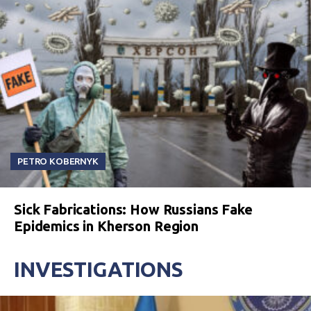
PETRO KOBERNYK
Sick Fabrications: How Russians Fake
Epidemics in Kherson Region
INVESTIGATIONS