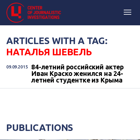
ARTICLES WITH A TAG:
НАТАЛЬЯ ШЕВЕЛЬ
84-летний российский актер
09.09.2015
Иван Краско женился на 24-
летней студентке из Крыма
PUBLICATIONS