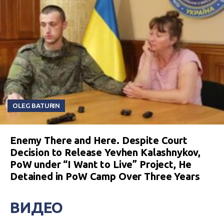
OLEG BATURIN
Enemy There and Here. Despite Court
Decision to Release Yevhen Kalashnykov,
PoW under “I Want to Live” Project, He
Detained in PoW Camp Over Three Years
ВИДЕО