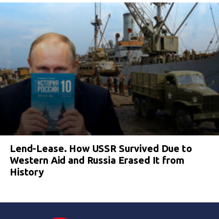
Lend-Lease. How USSR Survived Due to
Western Aid and Russia Erased It from
History