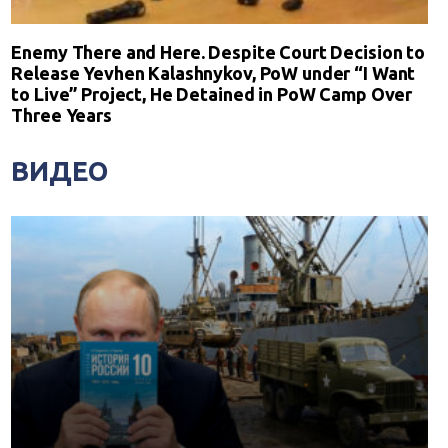
Enemy There and Here. Despite Court Decision to
Release Yevhen Kalashnykov, PoW under “I Want
to Live” Project, He Detained in PoW Camp Over
Three Years
ВИДЕО