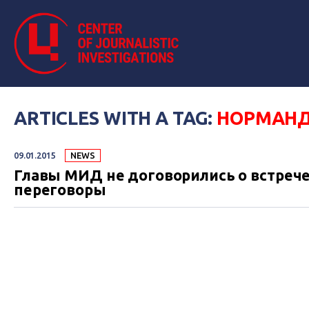
ARTICLES WITH A TAG:
НОРМАНД
09.01.2015
NEWS
Главы МИД не договорились о встрече
переговоры