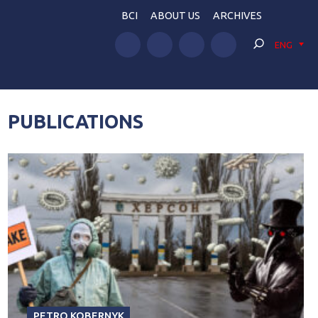
BCI
ABOUT US
ARCHIVES
ENG
PUBLICATIONS
PETRO KOBERNYK