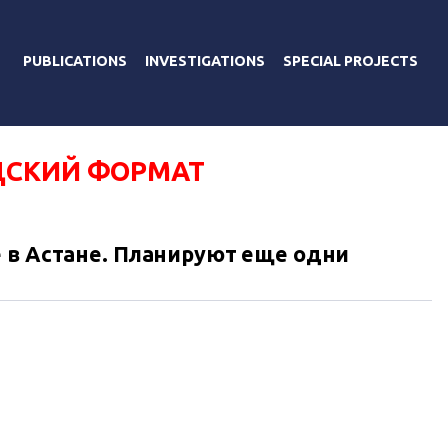
PUBLICATIONS
INVESTIGATIONS
SPECIAL PROJECTS
СКИЙ ФОРМАТ
 в Астане. Планируют еще одни