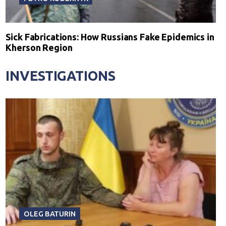
Sick Fabrications: How Russians Fake Epidemics in
Kherson Region
INVESTIGATIONS
OLEG BATURIN