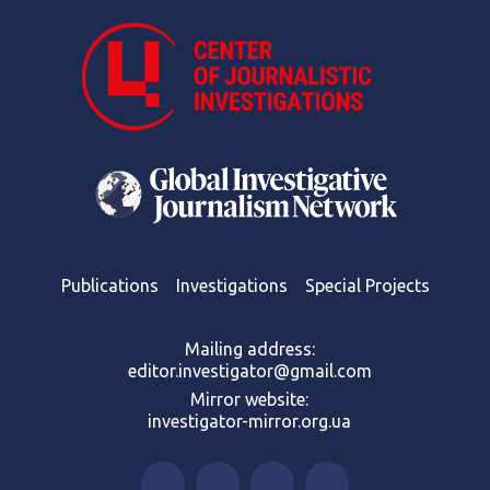
Publications
Investigations
Special Projects
Mailing address:
editor.investigator@gmail.com
Mirror website:
investigator-mirror.org.ua