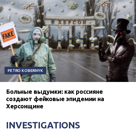
PETRO KOBERNYK
Больные выдумки: как россияне
создают фейковые эпидемии на
Херсонщине
INVESTIGATIONS