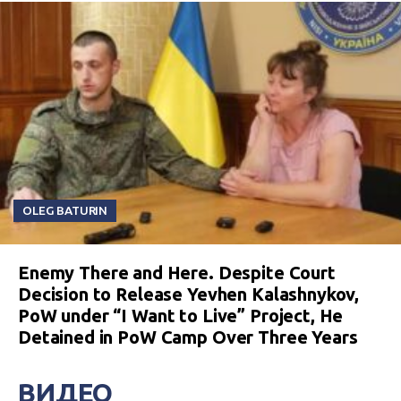
OLEG BATURIN
Enemy There and Here. Despite Court
Decision to Release Yevhen Kalashnykov,
PoW under “I Want to Live” Project, He
Detained in PoW Camp Over Three Years
ВИДЕО