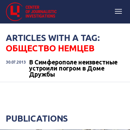
ARTICLES WITH A TAG:
ОБЩЕСТВО НЕМЦЕВ
В Симферополе неизвестные
30.07.2013
устроили погром в Доме
Дружбы
PUBLICATIONS