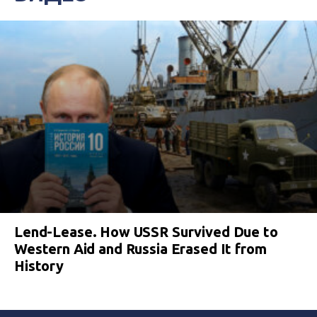
Lend-Lease. How USSR Survived Due to
Western Aid and Russia Erased It from
History