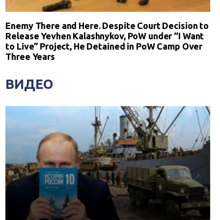
Enemy There and Here. Despite Court Decision to
Release Yevhen Kalashnykov, PoW under “I Want
to Live” Project, He Detained in PoW Camp Over
Three Years
ВИДЕО