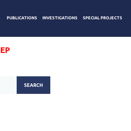
PUBLICATIONS
INVESTIGATIONS
SPECIAL PROJECTS
ПЕР
SEARCH