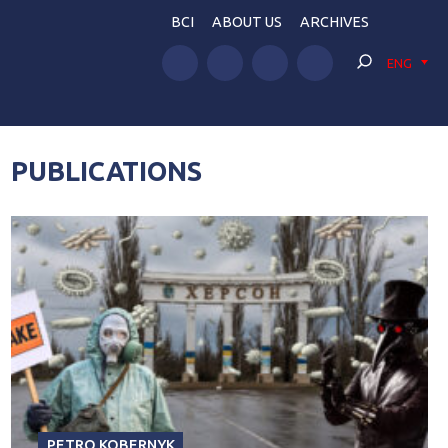
BCI
ABOUT US
ARCHIVES
ENG
PUBLICATIONS
PETRO KOBERNYK