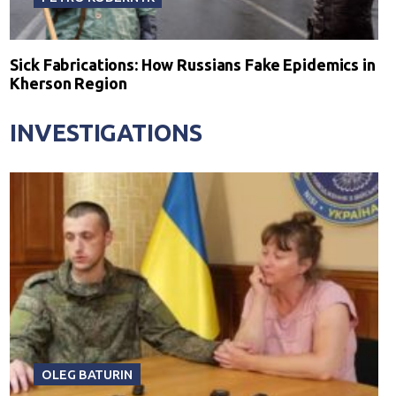
Sick Fabrications: How Russians Fake Epidemics in
Kherson Region
INVESTIGATIONS
OLEG BATURIN