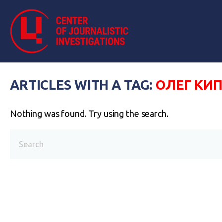
ARTICLES WITH A TAG:
ОЛЕГ КИ
Nothing was found. Try using the search.