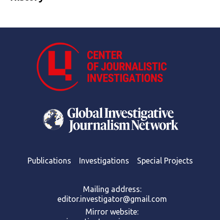
Publications
Investigations
Special Projects
Mailing address:
editor.investigator@gmail.com
Mirror website: