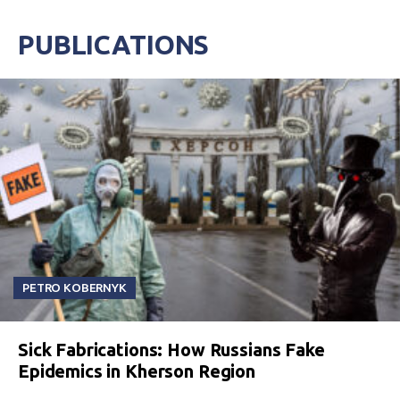
PUBLICATIONS
PETRO KOBERNYK
Sick Fabrications: How Russians Fake
Epidemics in Kherson Region