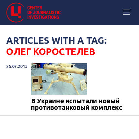
ARTICLES WITH A TAG:
ОЛЕГ КОРОСТЕЛЕВ
25.07.2013
В Украине испытали новый
противотанковый комплекс