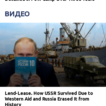
ВИДЕО
Lend-Lease. How USSR Survived Due to
Western Aid and Russia Erased It from
History