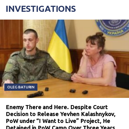
INVESTIGATIONS
OLEG BATURIN
Enemy There and Here. Despite Court
Decision to Release Yevhen Kalashnykov,
PoW under “I Want to Live” Project, He
Detained in PoW Camp Over Three Years