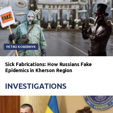
PETRO KOBERNYK
Sick Fabrications: How Russians Fake
Epidemics in Kherson Region
INVESTIGATIONS