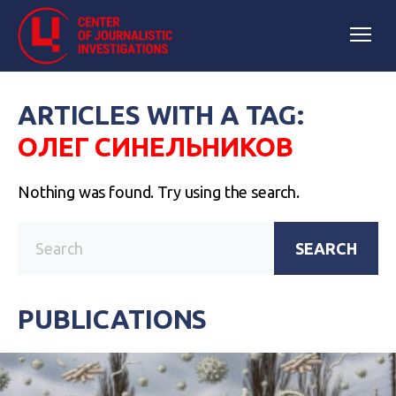
ARTICLES WITH A TAG:
ОЛЕГ СИНЕЛЬНИКОВ
Nothing was found. Try using the search.
SEARCH
PUBLICATIONS