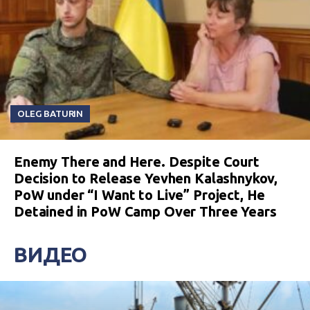
OLEG BATURIN
Enemy There and Here. Despite Court
Decision to Release Yevhen Kalashnykov,
PoW under “I Want to Live” Project, He
Detained in PoW Camp Over Three Years
ВИДЕО