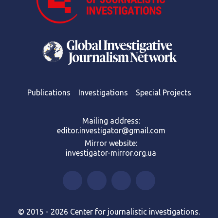
Publications
Investigations
Special Projects
Mailing address:
editor.investigator@gmail.com
Mirror website:
investigator-mirror.org.ua
© 2015 - 2026 Center for journalistic investigations.