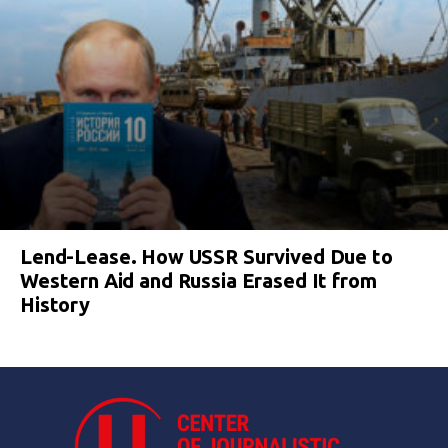
Lend-Lease. How USSR Survived Due to
Western Aid and Russia Erased It from
History