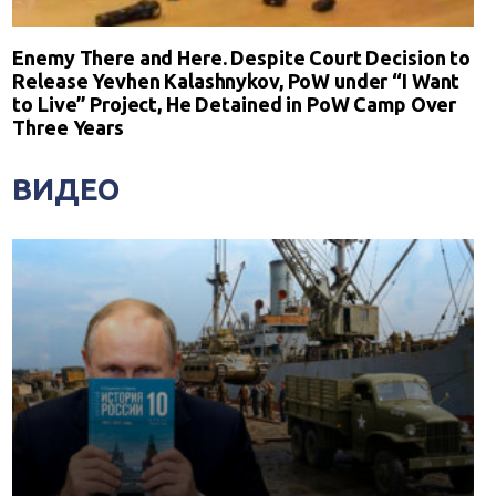
Enemy There and Here. Despite Court Decision to
Release Yevhen Kalashnykov, PoW under “I Want
to Live” Project, He Detained in PoW Camp Over
Three Years
ВИДЕО