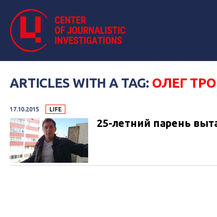
ARTICLES WITH A TAG:
ОЛЕГ ТР
17.10.2015
LIFE
25-летний парень выт