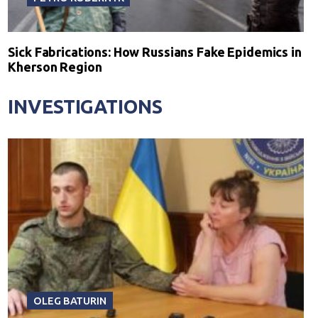
Sick Fabrications: How Russians Fake Epidemics in
Kherson Region
INVESTIGATIONS
OLEG BATURIN