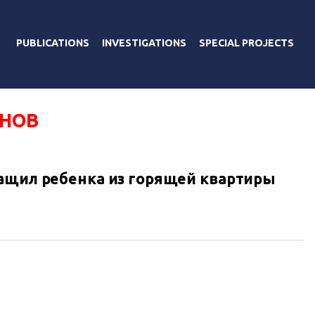
PUBLICATIONS
INVESTIGATIONS
SPECIAL PROJECTS
ОНОВ
ащил ребенка из горящей квартиры