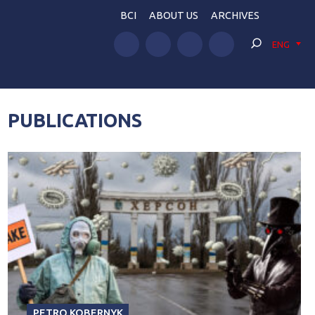
BCI
ABOUT US
ARCHIVES
ENG
PUBLICATIONS
PETRO KOBERNYK