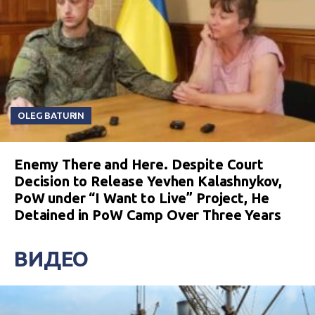
OLEG BATURIN
Enemy There and Here. Despite Court
Decision to Release Yevhen Kalashnykov,
PoW under “I Want to Live” Project, He
Detained in PoW Camp Over Three Years
ВИДЕО