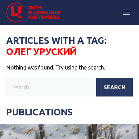
ARTICLES WITH A TAG:
ОЛЕГ УРУСКИЙ
Nothing was found. Try using the search.
SEARCH
PUBLICATIONS