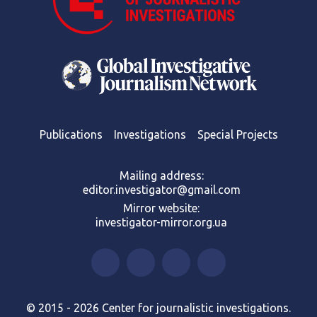
Publications
Investigations
Special Projects
Mailing address:
editor.investigator@gmail.com
Mirror website:
investigator-mirror.org.ua
© 2015 - 2026 Center for journalistic investigations.