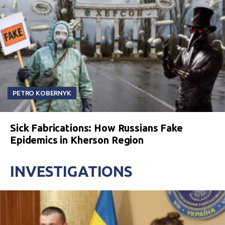
PETRO KOBERNYK
Sick Fabrications: How Russians Fake
Epidemics in Kherson Region
INVESTIGATIONS