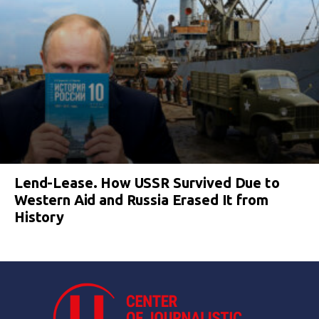
Lend-Lease. How USSR Survived Due to
Western Aid and Russia Erased It from
History