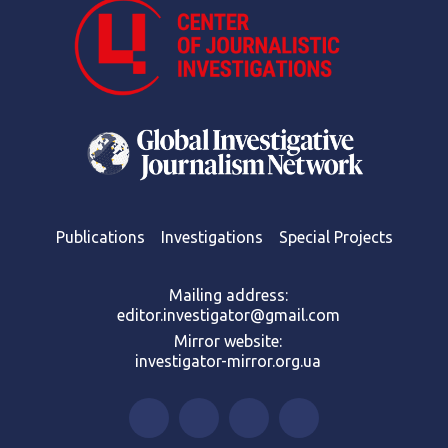
Publications
Investigations
Special Projects
Mailing address:
editor.investigator@gmail.com
Mirror website:
investigator-mirror.org.ua