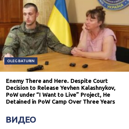
OLEG BATURIN
Enemy There and Here. Despite Court
Decision to Release Yevhen Kalashnykov,
PoW under “I Want to Live” Project, He
Detained in PoW Camp Over Three Years
ВИДЕО