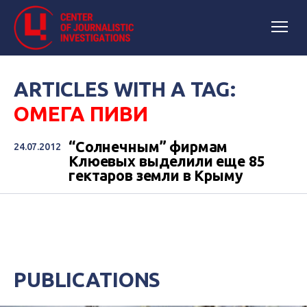
ARTICLES WITH A TAG:
ОМЕГА ПИВИ
“Солнечным” фирмам
24.07.2012
Клюевых выделили еще 85
гектаров земли в Крыму
PUBLICATIONS