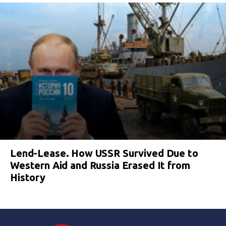
Lend-Lease. How USSR Survived Due to
Western Aid and Russia Erased It from
History