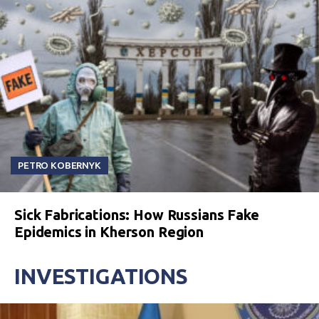
PETRO KOBERNYK
Sick Fabrications: How Russians Fake
Epidemics in Kherson Region
INVESTIGATIONS