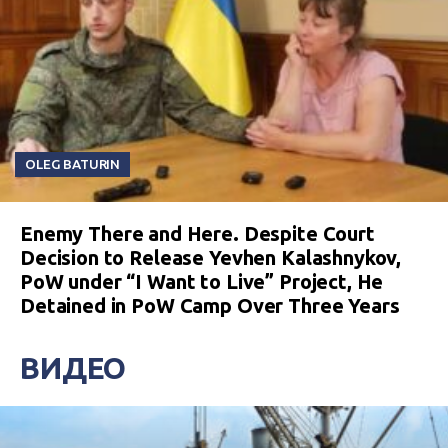
OLEG BATURIN
Enemy There and Here. Despite Court
Decision to Release Yevhen Kalashnykov,
PoW under “I Want to Live” Project, He
Detained in PoW Camp Over Three Years
ВИДЕО