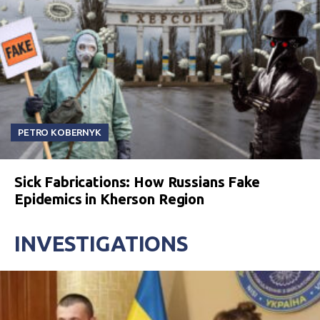
PETRO KOBERNYK
Sick Fabrications: How Russians Fake
Epidemics in Kherson Region
INVESTIGATIONS