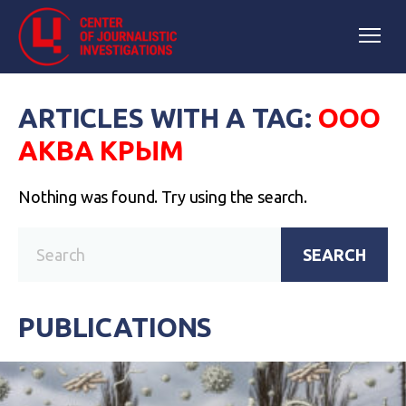
ARTICLES WITH A TAG:
ООО
АКВА КРЫМ
Nothing was found. Try using the search.
SEARCH
PUBLICATIONS