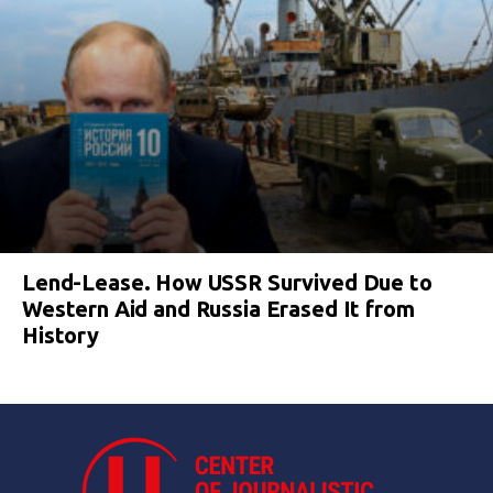
Lend-Lease. How USSR Survived Due to
Western Aid and Russia Erased It from
History