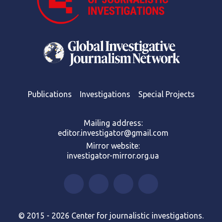
Publications
Investigations
Special Projects
Mailing address:
editor.investigator@gmail.com
Mirror website:
investigator-mirror.org.ua
© 2015 - 2026 Center for journalistic investigations.