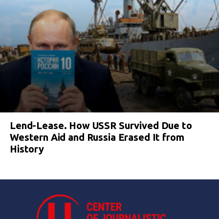
Lend-Lease. How USSR Survived Due to
Western Aid and Russia Erased It from
History