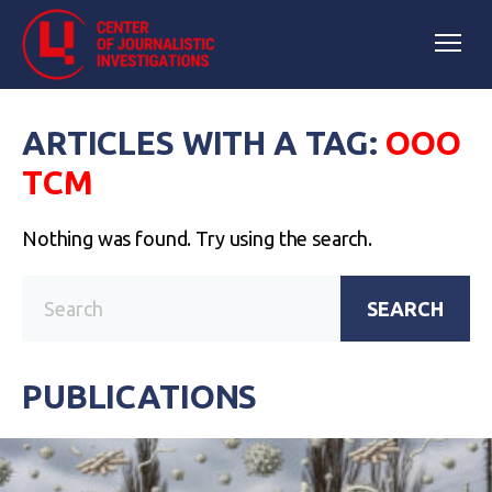
ARTICLES WITH A TAG:
ООО
ТСМ
Nothing was found. Try using the search.
SEARCH
PUBLICATIONS