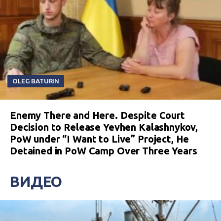
OLEG BATURIN
Enemy There and Here. Despite Court
Decision to Release Yevhen Kalashnykov,
PoW under “I Want to Live” Project, He
Detained in PoW Camp Over Three Years
ВИДЕО