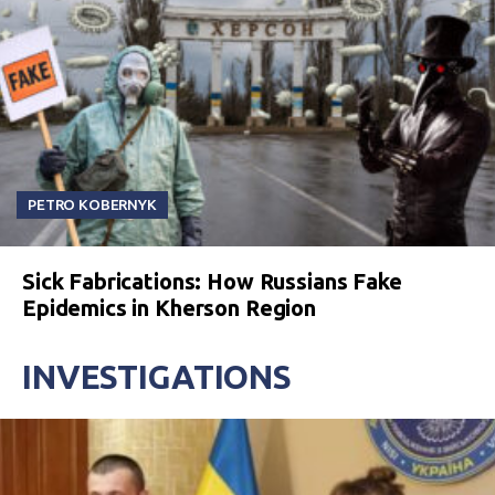
PETRO KOBERNYK
Sick Fabrications: How Russians Fake
Epidemics in Kherson Region
INVESTIGATIONS