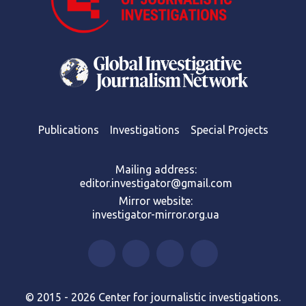
Publications
Investigations
Special Projects
Mailing address:
editor.investigator@gmail.com
Mirror website:
investigator-mirror.org.ua
© 2015 - 2026 Center for journalistic investigations.