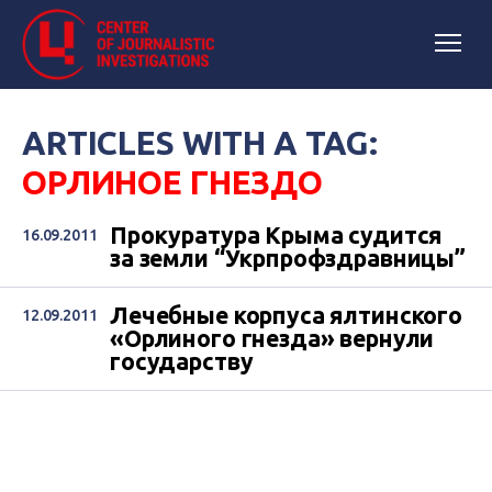
ARTICLES WITH A TAG:
ОРЛИНОЕ ГНЕЗДО
Прокуратура Крыма судится
16.09.2011
за земли “Укрпрофздравницы”
Лечебные корпуса ялтинского
12.09.2011
«Орлиного гнезда» вернули
государству