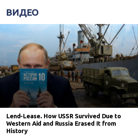
ВИДЕО
Lend-Lease. How USSR Survived Due to
Western Aid and Russia Erased It from
History