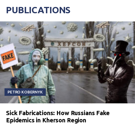
PUBLICATIONS
PETRO KOBERNYK
Sick Fabrications: How Russians Fake
Epidemics in Kherson Region