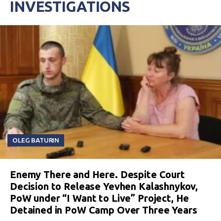
INVESTIGATIONS
OLEG BATURIN
Enemy There and Here. Despite Court
Decision to Release Yevhen Kalashnykov,
PoW under “I Want to Live” Project, He
Detained in PoW Camp Over Three Years