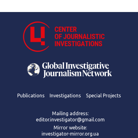
Publications
Investigations
Special Projects
Mailing address:
editor.investigator@gmail.com
Mirror website:
investigator-mirror.org.ua