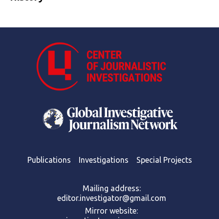
Publications
Investigations
Special Projects
Mailing address:
editor.investigator@gmail.com
Mirror website: