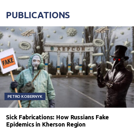
PUBLICATIONS
PETRO KOBERNYK
Sick Fabrications: How Russians Fake
Epidemics in Kherson Region