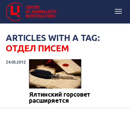
ARTICLES WITH A TAG:
ОТДЕЛ ПИСЕМ
24.05.2012
Ялтинский горсовет
расширяется