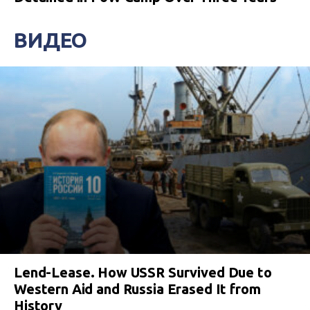
ВИДЕО
Lend-Lease. How USSR Survived Due to
Western Aid and Russia Erased It from
History