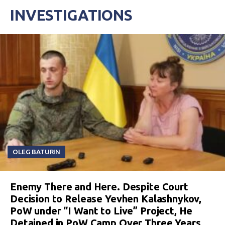
INVESTIGATIONS
OLEG BATURIN
Enemy There and Here. Despite Court
Decision to Release Yevhen Kalashnykov,
PoW under “I Want to Live” Project, He
Detained in PoW Camp Over Three Years