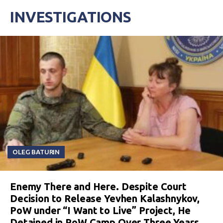
INVESTIGATIONS
OLEG BATURIN
Enemy There and Here. Despite Court
Decision to Release Yevhen Kalashnykov,
PoW under “I Want to Live” Project, He
Detained in PoW Camp Over Three Years