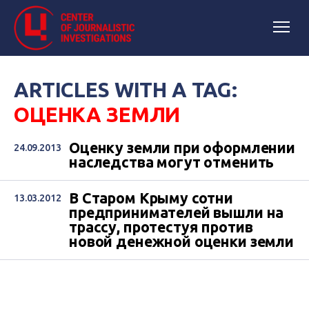
ARTICLES WITH A TAG:
ОЦЕНКА ЗЕМЛИ
Оценку земли при оформлении
24.09.2013
наследства могут отменить
В Старом Крыму сотни
13.03.2012
предпринимателей вышли на
трассу, протестуя против
новой денежной оценки земли