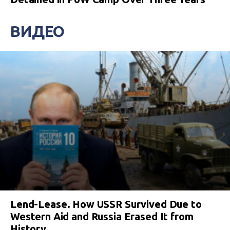
ВИДЕО
Lend-Lease. How USSR Survived Due to
Western Aid and Russia Erased It from
History