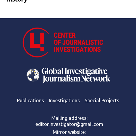
Publications
Investigations
Special Projects
Mailing address:
editor.investigator@gmail.com
Mirror website: