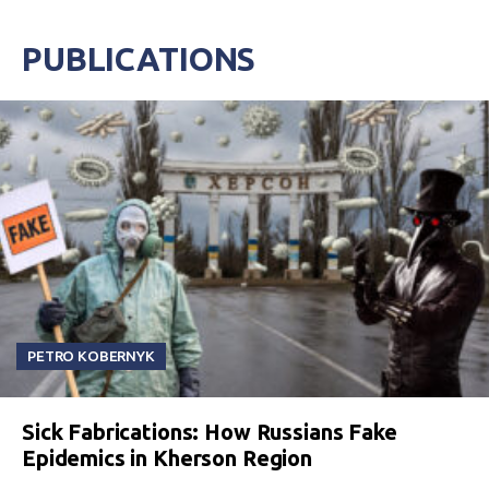
PUBLICATIONS
PETRO KOBERNYK
Sick Fabrications: How Russians Fake
Epidemics in Kherson Region