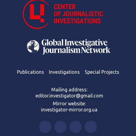
Publications
Investigations
Special Projects
Mailing address:
editor.investigator@gmail.com
Mirror website:
investigator-mirror.org.ua