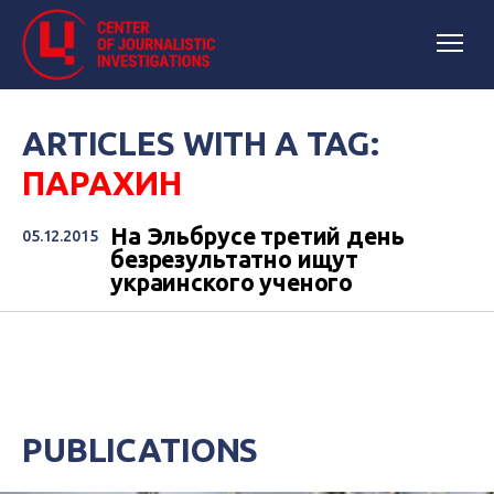
ARTICLES WITH A TAG:
ПАРАХИН
На Эльбрусе третий день
05.12.2015
безрезультатно ищут
украинского ученого
PUBLICATIONS