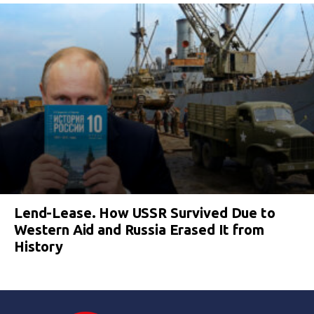
Lend-Lease. How USSR Survived Due to
Western Aid and Russia Erased It from
History