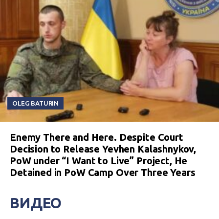
OLEG BATURIN
Enemy There and Here. Despite Court
Decision to Release Yevhen Kalashnykov,
PoW under “I Want to Live” Project, He
Detained in PoW Camp Over Three Years
ВИДЕО