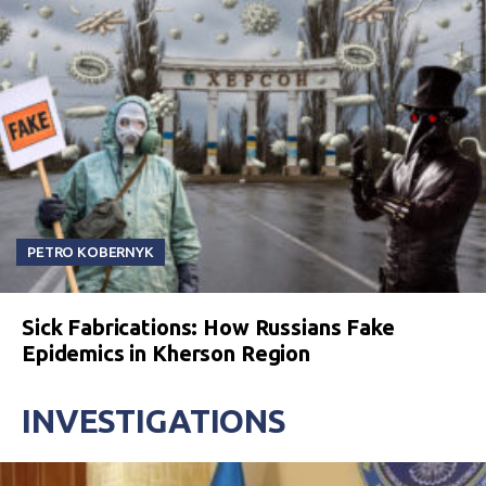
PETRO KOBERNYK
Sick Fabrications: How Russians Fake
Epidemics in Kherson Region
INVESTIGATIONS