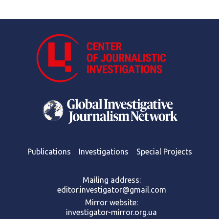
Publications
Investigations
Special Projects
Mailing address:
editor.investigator@gmail.com
Mirror website:
investigator-mirror.org.ua