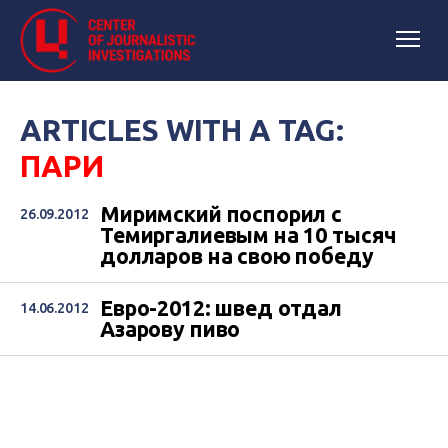
ARTICLES WITH A TAG:
ПАРИ
Миримский поспорил с
26.09.2012
Темиргалиевым на 10 тысяч
долларов на свою победу
Евро-2012: швед отдал
14.06.2012
Азарову пиво