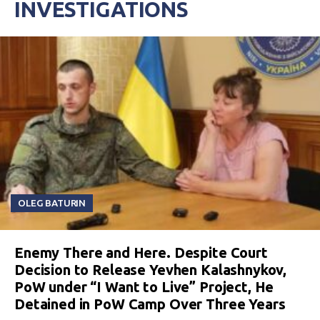
INVESTIGATIONS
OLEG BATURIN
Enemy There and Here. Despite Court
Decision to Release Yevhen Kalashnykov,
PoW under “I Want to Live” Project, He
Detained in PoW Camp Over Three Years