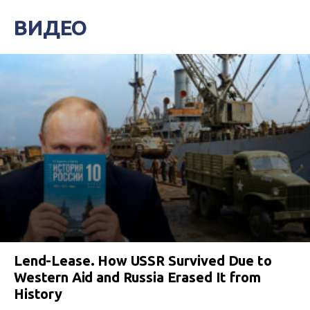
ВИДЕО
Lend-Lease. How USSR Survived Due to
Western Aid and Russia Erased It from
History