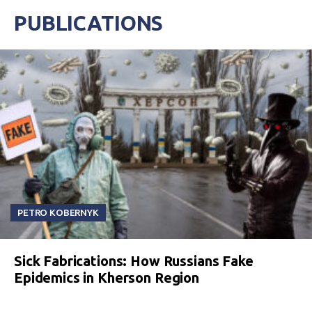
PUBLICATIONS
PETRO KOBERNYK
Sick Fabrications: How Russians Fake
Epidemics in Kherson Region