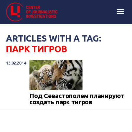
ARTICLES WITH A TAG:
ПАРК ТИГРОВ
13.02.2014
Под Севастополем планируют
создать парк тигров