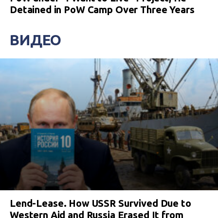
Detained in PoW Camp Over Three Years
ВИДЕО
Lend-Lease. How USSR Survived Due to
Western Aid and Russia Erased It from