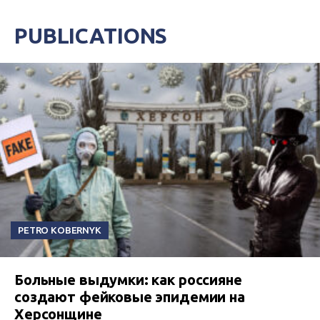
PUBLICATIONS
PETRO KOBERNYK
Больные выдумки: как россияне
создают фейковые эпидемии на
Херсонщине