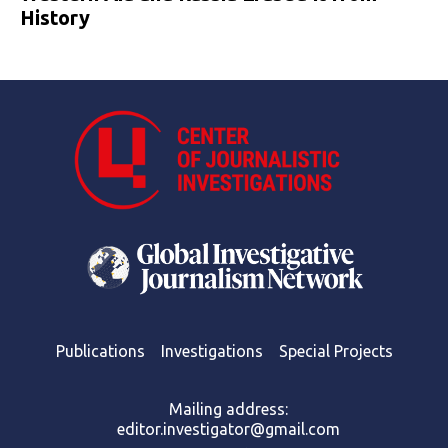
History
Publications
Investigations
Special Projects
Mailing address:
editor.investigator@gmail.com