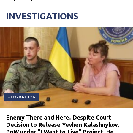
INVESTIGATIONS
OLEG BATURIN
Enemy There and Here. Despite Court
Decision to Release Yevhen Kalashnykov,
PoW under “I Want to Live” Project, He