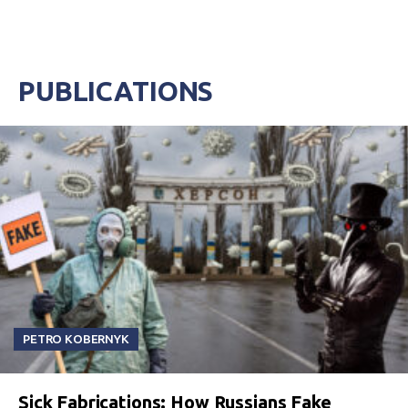
PUBLICATIONS
PETRO KOBERNYK
Sick Fabrications: How Russians Fake