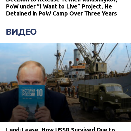
PoW under “I Want to Live” Project, He
Detained in PoW Camp Over Three Years
ВИДЕО
Lend-Lease. How USSR Survived Due to