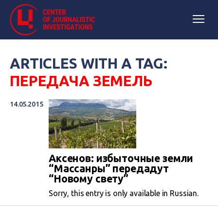
ARTICLES WITH A TAG:
ПЕРЕДАЧА ЗЕМЕЛЬ
14.05.2015
Аксенов: избыточные земли
“Массанры” передадут
“Новому свету”
Sorry, this entry is only available in Russian.