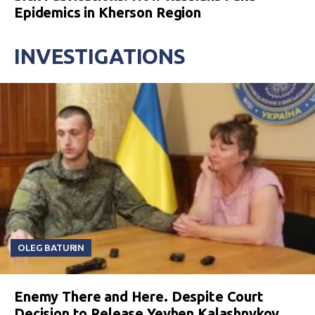
Epidemics in Kherson Region
INVESTIGATIONS
OLEG BATURIN
Enemy There and Here. Despite Court
Decision to Release Yevhen Kalashnykov,