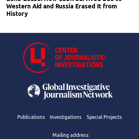
Western Aid and Russia Erased It from
History
Publications
Investigations
Special Projects
Mailing address: