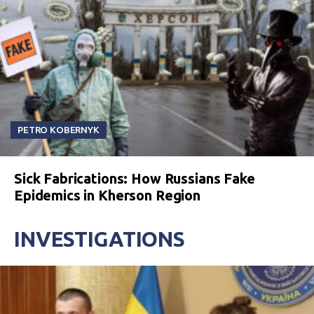
PETRO KOBERNYK
Sick Fabrications: How Russians Fake
Epidemics in Kherson Region
INVESTIGATIONS