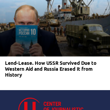
Lend-Lease. How USSR Survived Due to
Western Aid and Russia Erased It from
History