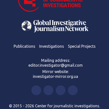
Publications
Investigations
Special Projects
Mailing address:
editor.investigator@gmail.com
Mirror website:
investigator-mirror.org.ua
© 2015 - 2026 Center for journalistic investigations.