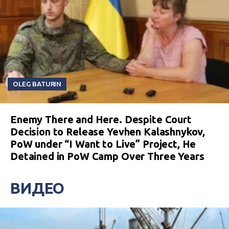
OLEG BATURIN
Enemy There and Here. Despite Court
Decision to Release Yevhen Kalashnykov,
PoW under “I Want to Live” Project, He
Detained in PoW Camp Over Three Years
ВИДЕО