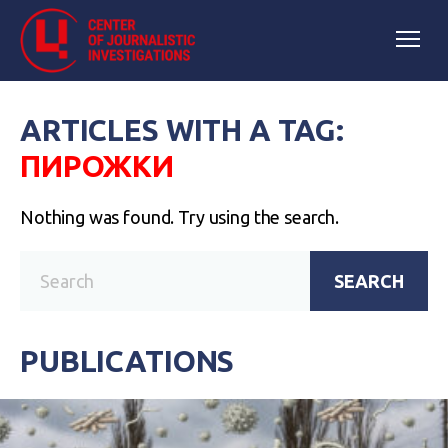
ARTICLES WITH A TAG:
ПИРОЖКИ
Nothing was found. Try using the search.
SEARCH
PUBLICATIONS