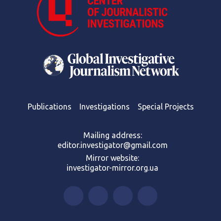
Publications
Investigations
Special Projects
Mailing address:
editor.investigator@gmail.com
Mirror website:
investigator-mirror.org.ua