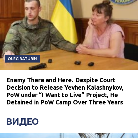
OLEG BATURIN
Enemy There and Here. Despite Court
Decision to Release Yevhen Kalashnykov,
PoW under “I Want to Live” Project, He
Detained in PoW Camp Over Three Years
ВИДЕО