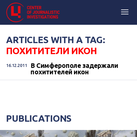
ARTICLES WITH A TAG:
ПОХИТИТЕЛИ ИКОН
В Симферополе задержали
16.12.2011
похитителей икон
PUBLICATIONS