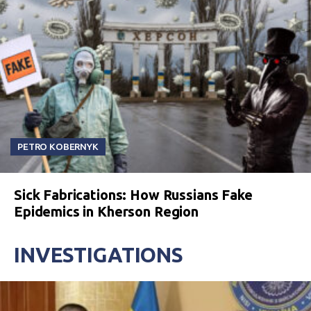
PETRO KOBERNYK
Sick Fabrications: How Russians Fake
Epidemics in Kherson Region
INVESTIGATIONS