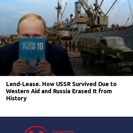
Lend-Lease. How USSR Survived Due to
Western Aid and Russia Erased It from
History