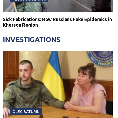
Sick Fabrications: How Russians Fake Epidemics in
Kherson Region
INVESTIGATIONS
OLEG BATURIN