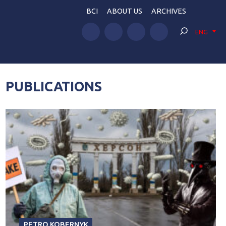
BCI
ABOUT US
ARCHIVES
ENG
PUBLICATIONS
PETRO KOBERNYK