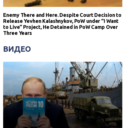
Enemy There and Here. Despite Court Decision to
Release Yevhen Kalashnykov, PoW under “I Want
to Live” Project, He Detained in PoW Camp Over
Three Years
ВИДЕО