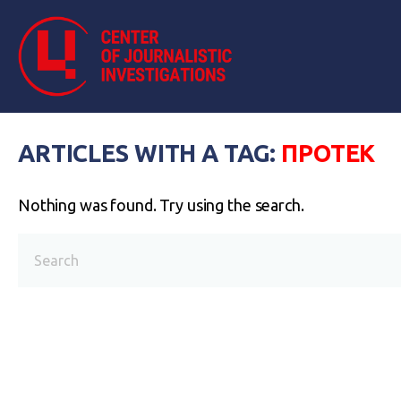
ARTICLES WITH A TAG:
ПРОТЕК
Nothing was found. Try using the search.