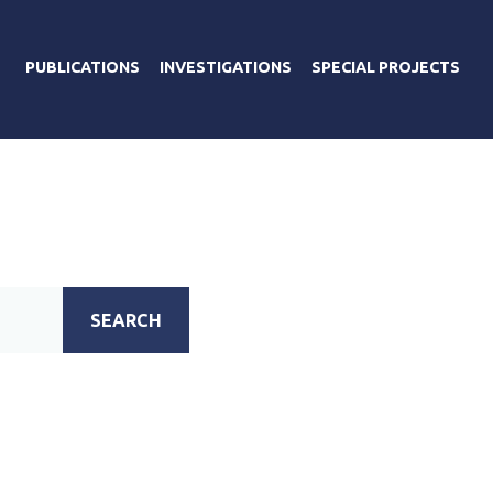
PUBLICATIONS
INVESTIGATIONS
SPECIAL PROJECTS
SEARCH