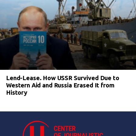
Lend-Lease. How USSR Survived Due to
Western Aid and Russia Erased It from
History