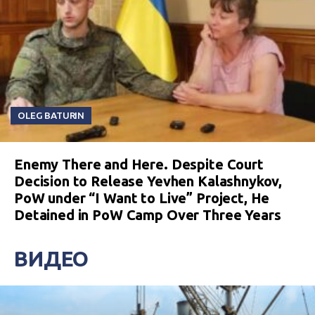
OLEG BATURIN
Enemy There and Here. Despite Court
Decision to Release Yevhen Kalashnykov,
PoW under “I Want to Live” Project, He
Detained in PoW Camp Over Three Years
ВИДЕО