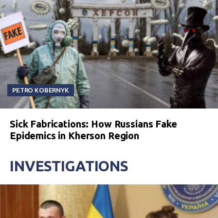
PETRO KOBERNYK
Sick Fabrications: How Russians Fake
Epidemics in Kherson Region
INVESTIGATIONS