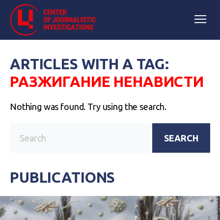
ARTICLES WITH A TAG:
РАЗЖИГАНИЕ НЕНАВИСТИ
Nothing was found. Try using the search.
SEARCH
PUBLICATIONS