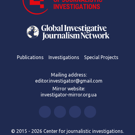
Publications
Investigations
Special Projects
Mailing address:
editor.investigator@gmail.com
Mirror website:
investigator-mirror.org.ua
© 2015 - 2026 Center for journalistic investigations.