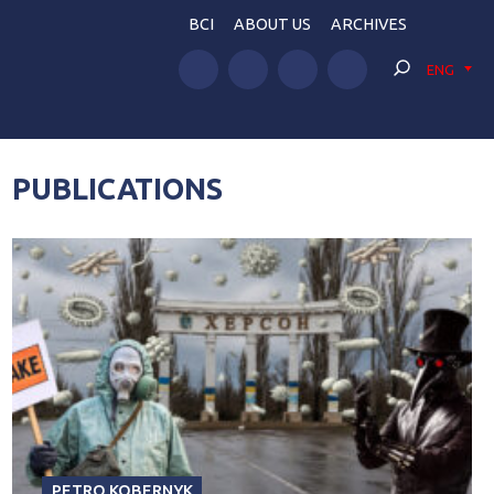
BCI
ABOUT US
ARCHIVES
ENG
PUBLICATIONS
PETRO KOBERNYK