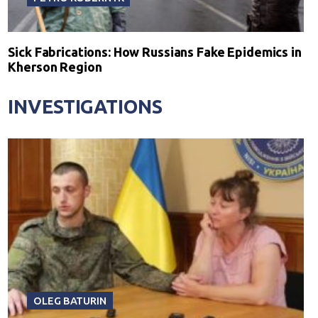
Sick Fabrications: How Russians Fake Epidemics in
Kherson Region
INVESTIGATIONS
OLEG BATURIN