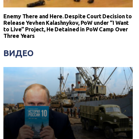
Enemy There and Here. Despite Court Decision to
Release Yevhen Kalashnykov, PoW under “I Want
to Live” Project, He Detained in PoW Camp Over
Three Years
ВИДЕО