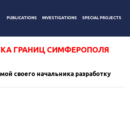
PUBLICATIONS
INVESTIGATIONS
SPECIAL PROJECTS
ТКА ГРАНИЦ СИМФЕРОПОЛЯ
мой своего начальника разработку