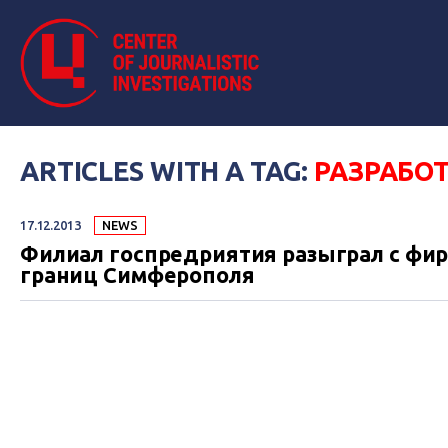
ARTICLES WITH A TAG:
РАЗРАБО
17.12.2013
NEWS
Филиал госпредриятия разыграл с фир
границ Симферополя