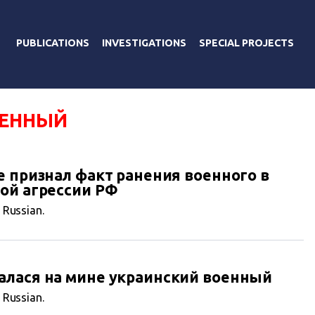
PUBLICATIONS
INVESTIGATIONS
SPECIAL PROJECTS
ОЕННЫЙ
е признал факт ранения военного в
ой агрессии РФ
n Russian.
алася на мине украинский военный
n Russian.