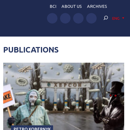
BCI
ABOUT US
ARCHIVES
ENG
PUBLICATIONS
PETRO KOBERNYK