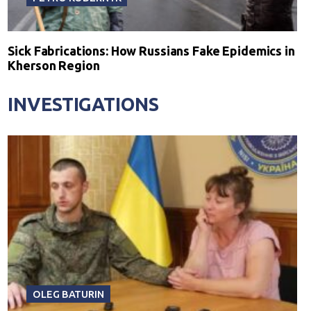
Sick Fabrications: How Russians Fake Epidemics in
Kherson Region
INVESTIGATIONS
OLEG BATURIN