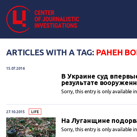
ARTICLES WITH A TAG:
РАНЕН В
15.07.2016
В Украине суд впервы
результате вооруженн
Sorry, this entry is only available i
27.10.2015
LIFE
На Луганщине подорв
Sorry, this entry is only available i