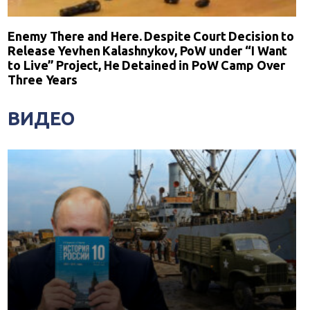
Enemy There and Here. Despite Court Decision to
Release Yevhen Kalashnykov, PoW under “I Want
to Live” Project, He Detained in PoW Camp Over
Three Years
ВИДЕО