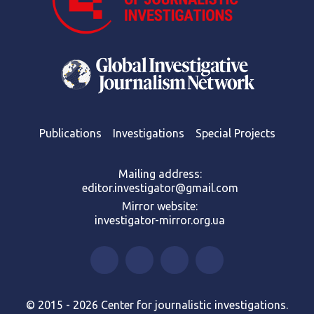
Publications
Investigations
Special Projects
Mailing address:
editor.investigator@gmail.com
Mirror website:
investigator-mirror.org.ua
© 2015 - 2026 Center for journalistic investigations.