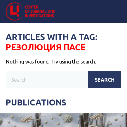
ARTICLES WITH A TAG:
РЕЗОЛЮЦИЯ ПАСЕ
Nothing was found. Try using the search.
SEARCH
PUBLICATIONS