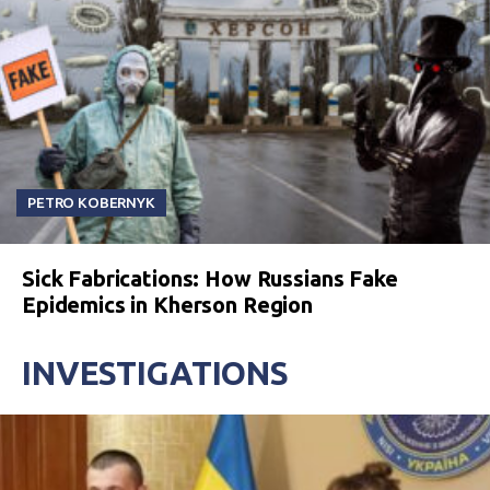
PETRO KOBERNYK
Sick Fabrications: How Russians Fake
Epidemics in Kherson Region
INVESTIGATIONS