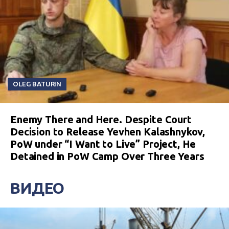
OLEG BATURIN
Enemy There and Here. Despite Court
Decision to Release Yevhen Kalashnykov,
PoW under “I Want to Live” Project, He
Detained in PoW Camp Over Three Years
ВИДЕО