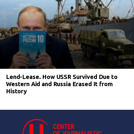
Lend-Lease. How USSR Survived Due to
Western Aid and Russia Erased It from
History