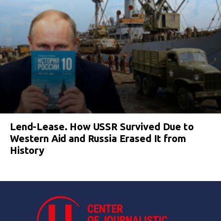
Lend-Lease. How USSR Survived Due to
Western Aid and Russia Erased It from
History