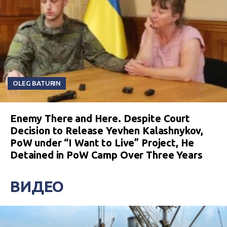
OLEG BATURIN
Enemy There and Here. Despite Court
Decision to Release Yevhen Kalashnykov,
PoW under “I Want to Live” Project, He
Detained in PoW Camp Over Three Years
ВИДЕО