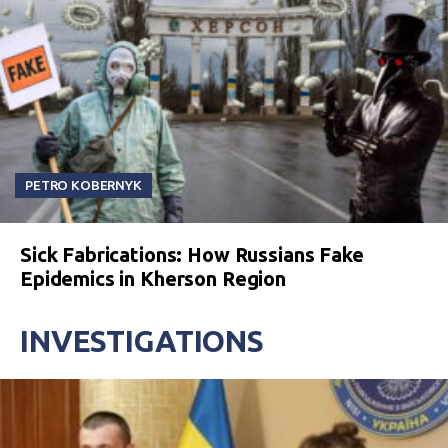
PETRO KOBERNYK
Sick Fabrications: How Russians Fake
Epidemics in Kherson Region
INVESTIGATIONS