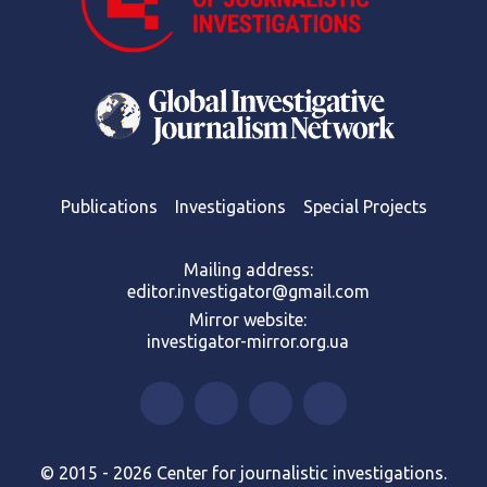
Publications
Investigations
Special Projects
Mailing address:
editor.investigator@gmail.com
Mirror website:
investigator-mirror.org.ua
© 2015 - 2026 Center for journalistic investigations.