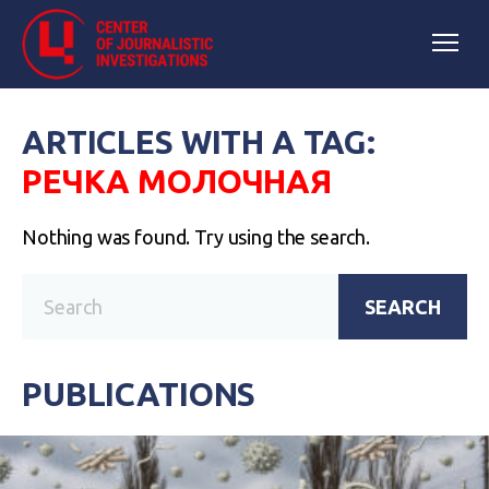
ARTICLES WITH A TAG:
РЕЧКА МОЛОЧНАЯ
Nothing was found. Try using the search.
SEARCH
PUBLICATIONS