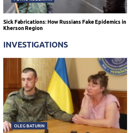
Sick Fabrications: How Russians Fake Epidemics in
Kherson Region
INVESTIGATIONS
OLEG BATURIN