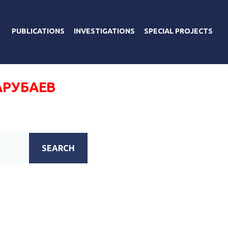
PUBLICATIONS
INVESTIGATIONS
SPECIAL PROJECTS
АРУБАЕВ
SEARCH