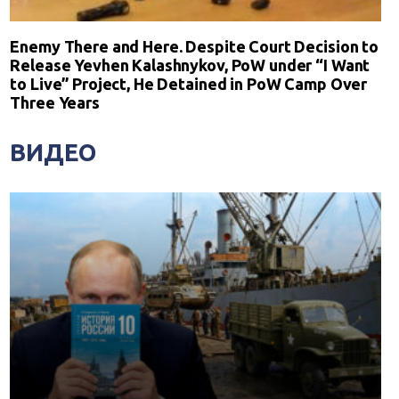
Enemy There and Here. Despite Court Decision to
Release Yevhen Kalashnykov, PoW under “I Want
to Live” Project, He Detained in PoW Camp Over
Three Years
ВИДЕО