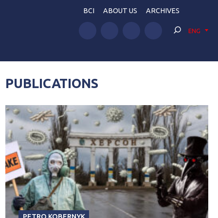
BCI
ABOUT US
ARCHIVES
ENG
PUBLICATIONS
PETRO KOBERNYK