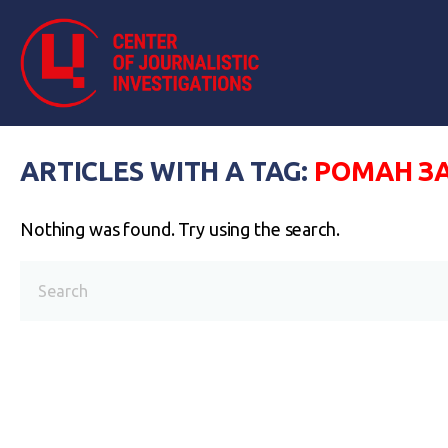
ARTICLES WITH A TAG:
РОМАН З
Nothing was found. Try using the search.