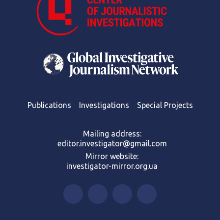
Publications
Investigations
Special Projects
Mailing address:
editor.investigator@gmail.com
Mirror website:
investigator-mirror.org.ua