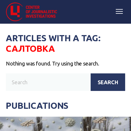
ARTICLES WITH A TAG:
САЛТОВКА
Nothing was found. Try using the search.
SEARCH
PUBLICATIONS