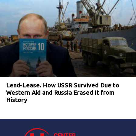
Lend-Lease. How USSR Survived Due to
Western Aid and Russia Erased It from
History