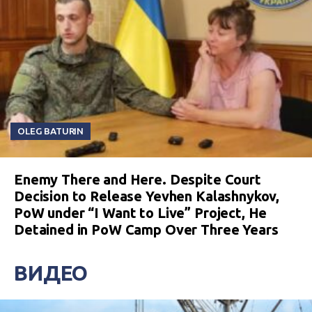
OLEG BATURIN
Enemy There and Here. Despite Court
Decision to Release Yevhen Kalashnykov,
PoW under “I Want to Live” Project, He
Detained in PoW Camp Over Three Years
ВИДЕО