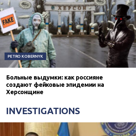
PETRO KOBERNYK
Больные выдумки: как россияне
создают фейковые эпидемии на
Херсонщине
INVESTIGATIONS