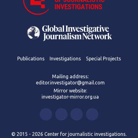
Publications
Investigations
Special Projects
Mailing address:
editor.investigator@gmail.com
Mirror website:
investigator-mirror.org.ua
© 2015 - 2026 Center for journalistic investigations.