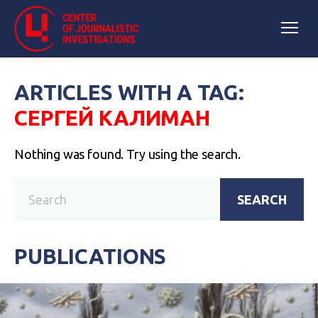
ARTICLES WITH A TAG:
СЕРГЕЙ КАЛИМАН
Nothing was found. Try using the search.
SEARCH
PUBLICATIONS