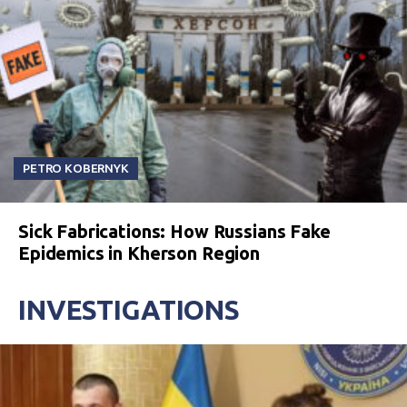
PETRO KOBERNYK
Sick Fabrications: How Russians Fake
Epidemics in Kherson Region
INVESTIGATIONS