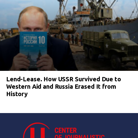
Lend-Lease. How USSR Survived Due to
Western Aid and Russia Erased It from
History