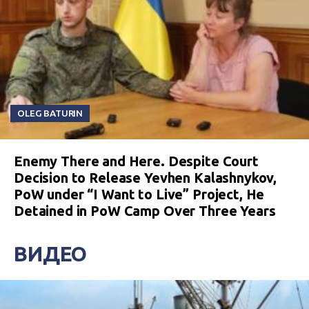
OLEG BATURIN
Enemy There and Here. Despite Court
Decision to Release Yevhen Kalashnykov,
PoW under “I Want to Live” Project, He
Detained in PoW Camp Over Three Years
ВИДЕО