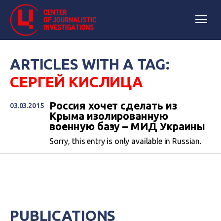
ARTICLES WITH A TAG:
СЕРГЕЙ КИСЛИЦА
Россия хочет сделать из
03.03.2015
Крыма изолированную
военную базу – МИД Украины
Sorry, this entry is only available in Russian.
PUBLICATIONS