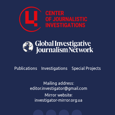
Publications
Investigations
Special Projects
Mailing address:
editor.investigator@gmail.com
Mirror website:
investigator-mirror.org.ua