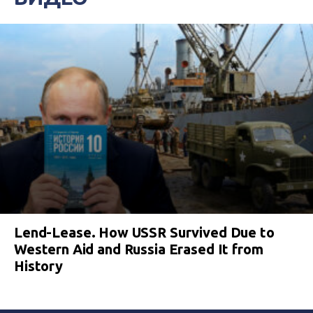
Lend-Lease. How USSR Survived Due to
Western Aid and Russia Erased It from
History