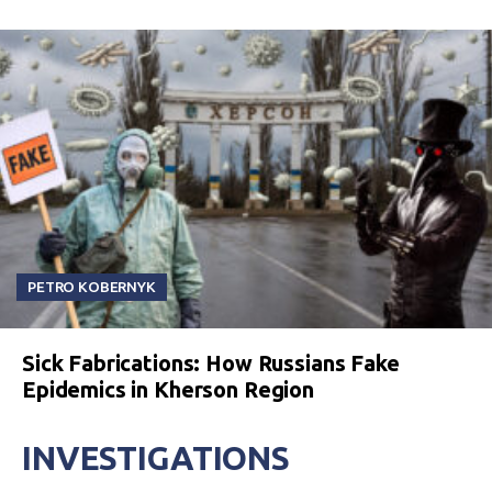
PETRO KOBERNYK
Sick Fabrications: How Russians Fake
Epidemics in Kherson Region
INVESTIGATIONS