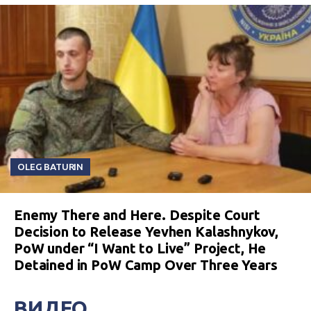
OLEG BATURIN
Enemy There and Here. Despite Court
Decision to Release Yevhen Kalashnykov,
PoW under “I Want to Live” Project, He
Detained in PoW Camp Over Three Years
ВИДЕО