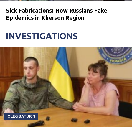
Sick Fabrications: How Russians Fake
Epidemics in Kherson Region
INVESTIGATIONS
OLEG BATURIN