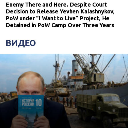
Enemy There and Here. Despite Court
Decision to Release Yevhen Kalashnykov,
PoW under “I Want to Live” Project, He
Detained in PoW Camp Over Three Years
ВИДЕО