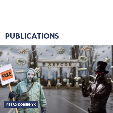
PUBLICATIONS
PETRO KOBERNYK