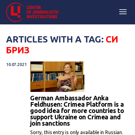
ARTICLES WITH A TAG:
СИ
БРИЗ
10.07.2021
German Ambassador Anka
Feldhusen: Crimea Platform is a
good idea for more countries to
support Ukraine on Crimea and
join sanctions
Sorry, this entry is only available in Russian.