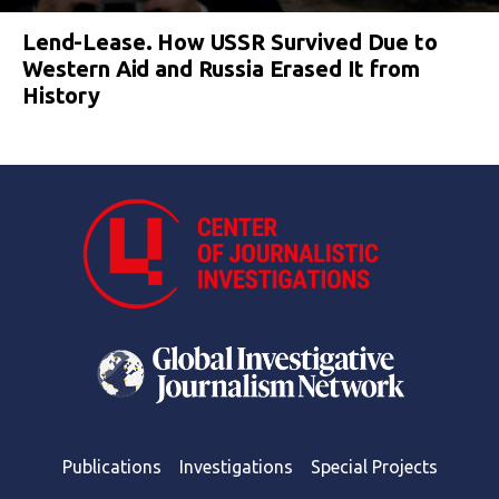
Lend-Lease. How USSR Survived Due to
Western Aid and Russia Erased It from
History
Publications
Investigations
Special Projects