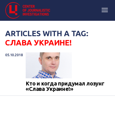
ARTICLES WITH A TAG:
СЛАВА УКРАИНЕ!
05.10.2018
Кто и когда придумал лозунг
«Слава Украине!»