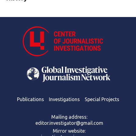
Publications
Investigations
Special Projects
Mailing address:
editor.investigator@gmail.com
Mirror website: