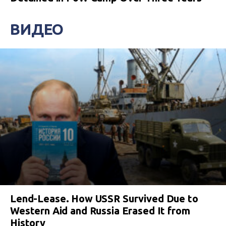
ВИДЕО
Lend-Lease. How USSR Survived Due to
Western Aid and Russia Erased It from
History