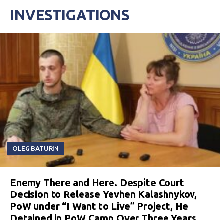
INVESTIGATIONS
OLEG BATURIN
Enemy There and Here. Despite Court
Decision to Release Yevhen Kalashnykov,
PoW under “I Want to Live” Project, He
Detained in PoW Camp Over Three Years