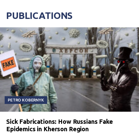
PUBLICATIONS
PETRO KOBERNYK
Sick Fabrications: How Russians Fake
Epidemics in Kherson Region