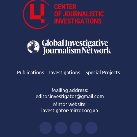
Publications
Investigations
Special Projects
Mailing address:
editor.investigator@gmail.com
Mirror website:
investigator-mirror.org.ua