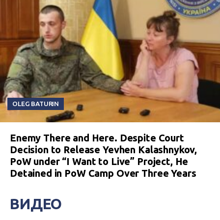
OLEG BATURIN
Enemy There and Here. Despite Court
Decision to Release Yevhen Kalashnykov,
PoW under “I Want to Live” Project, He
Detained in PoW Camp Over Three Years
ВИДЕО