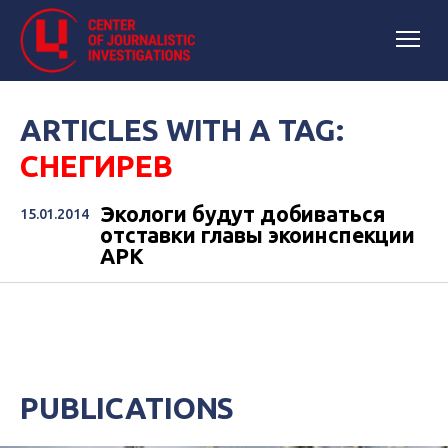
ARTICLES WITH A TAG:
СНЕГИРЕВ
Экологи будут добиваться
15.01.2014
отставки главы экоинспекции
АРК
PUBLICATIONS