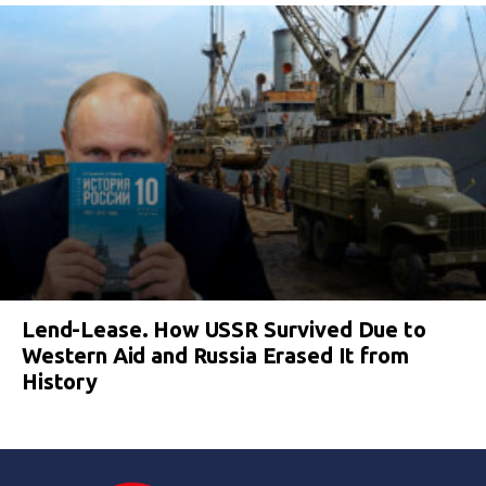
Lend-Lease. How USSR Survived Due to
Western Aid and Russia Erased It from
History