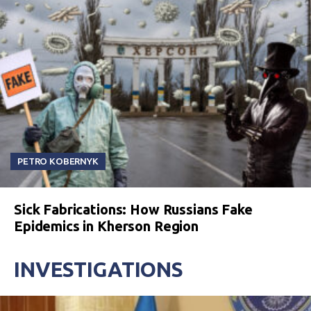
PETRO KOBERNYK
Sick Fabrications: How Russians Fake
Epidemics in Kherson Region
INVESTIGATIONS