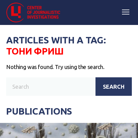
ARTICLES WITH A TAG:
ТОНИ ФРИШ
Nothing was found. Try using the search.
SEARCH
PUBLICATIONS