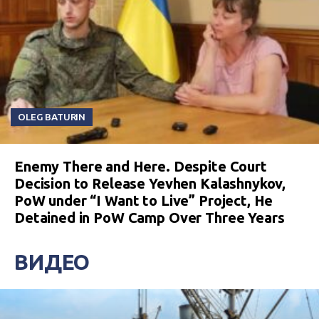
OLEG BATURIN
Enemy There and Here. Despite Court
Decision to Release Yevhen Kalashnykov,
PoW under “I Want to Live” Project, He
Detained in PoW Camp Over Three Years
ВИДЕО