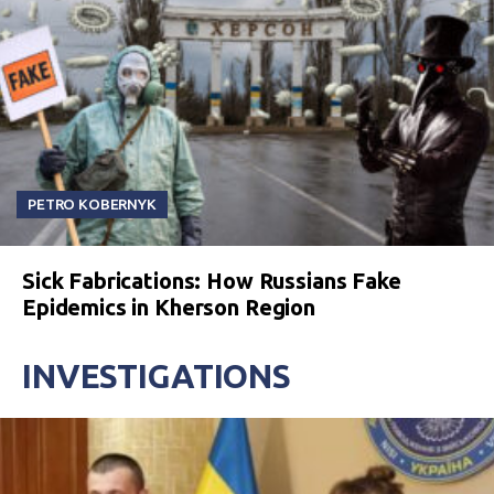
PETRO KOBERNYK
Sick Fabrications: How Russians Fake
Epidemics in Kherson Region
INVESTIGATIONS