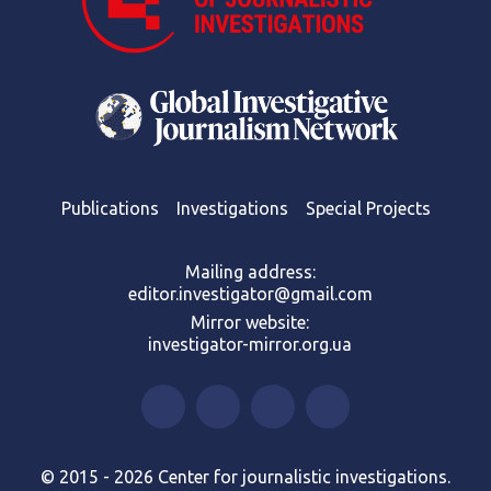
Publications
Investigations
Special Projects
Mailing address:
editor.investigator@gmail.com
Mirror website:
investigator-mirror.org.ua
© 2015 - 2026 Center for journalistic investigations.