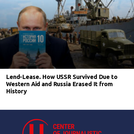
Lend-Lease. How USSR Survived Due to
Western Aid and Russia Erased It from
History