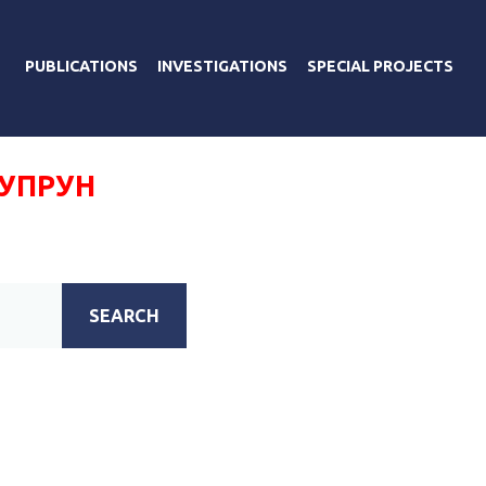
PUBLICATIONS
INVESTIGATIONS
SPECIAL PROJECTS
СУПРУН
SEARCH