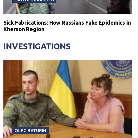
Sick Fabrications: How Russians Fake Epidemics in
Kherson Region
INVESTIGATIONS
OLEG BATURIN