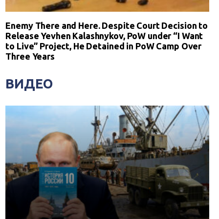
Enemy There and Here. Despite Court Decision to
Release Yevhen Kalashnykov, PoW under “I Want
to Live” Project, He Detained in PoW Camp Over
Three Years
ВИДЕО