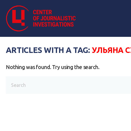
ARTICLES WITH A TAG:
УЛЬЯНА 
Nothing was found. Try using the search.