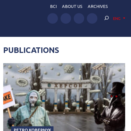
BCI
ABOUT US
ARCHIVES
ENG
PUBLICATIONS
PETRO KOBERNYK