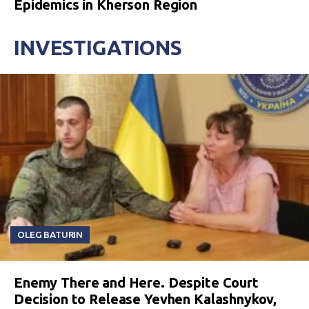
Epidemics in Kherson Region
INVESTIGATIONS
OLEG BATURIN
Enemy There and Here. Despite Court
Decision to Release Yevhen Kalashnykov,