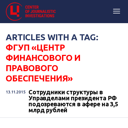
ARTICLES WITH A TAG:
ФГУП «ЦЕНТР
ФИНАНСОВОГО И
ПРАВОВОГО
ОБЕСПЕЧЕНИЯ»
Сотрудники структуры в
13.11.2015
Управделами президента РФ
подозреваются в афере на 3,5
млрд рублей