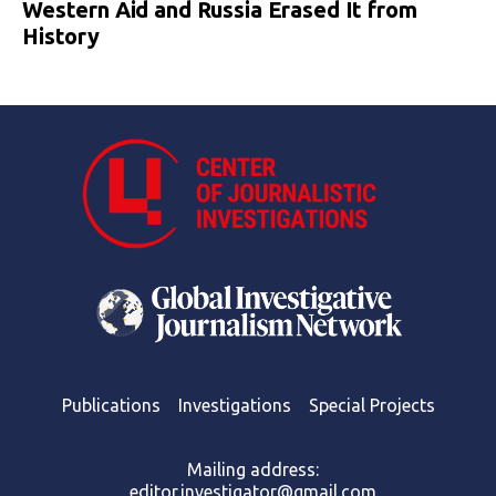
Western Aid and Russia Erased It from
History
Publications
Investigations
Special Projects
Mailing address:
editor.investigator@gmail.com