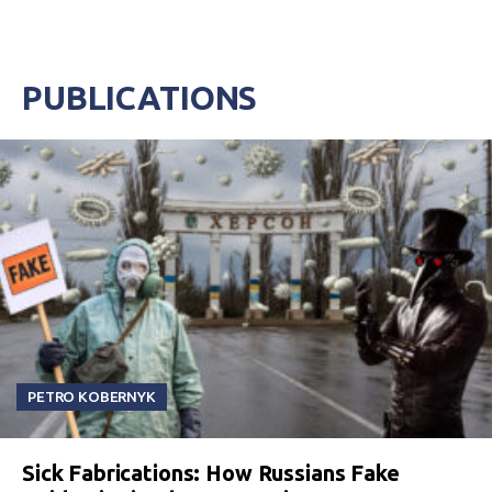
PUBLICATIONS
PETRO KOBERNYK
Sick Fabrications: How Russians Fake