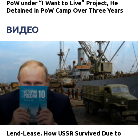
PoW under “I Want to Live” Project, He
Detained in PoW Camp Over Three Years
ВИДЕО
Lend-Lease. How USSR Survived Due to