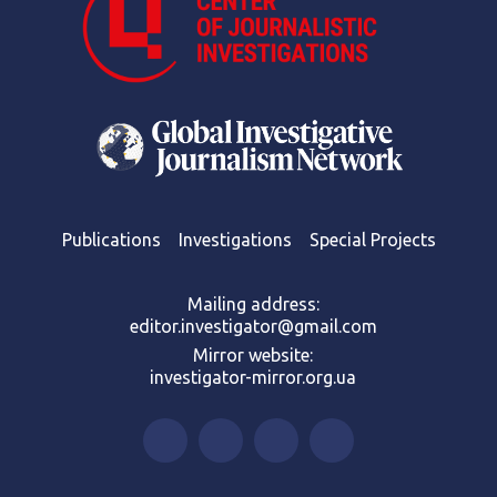
Publications
Investigations
Special Projects
Mailing address:
editor.investigator@gmail.com
Mirror website:
investigator-mirror.org.ua