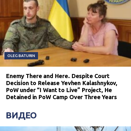
OLEG BATURIN
Enemy There and Here. Despite Court
Decision to Release Yevhen Kalashnykov,
PoW under “I Want to Live” Project, He
Detained in PoW Camp Over Three Years
ВИДЕО