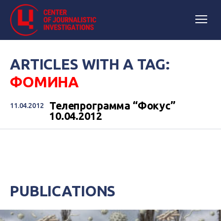
ARTICLES WITH A TAG:
ФОМИНА
Телепрограмма “Фокус”
11.04.2012
10.04.2012
PUBLICATIONS