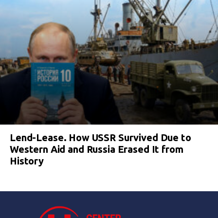
Lend-Lease. How USSR Survived Due to
Western Aid and Russia Erased It from
History