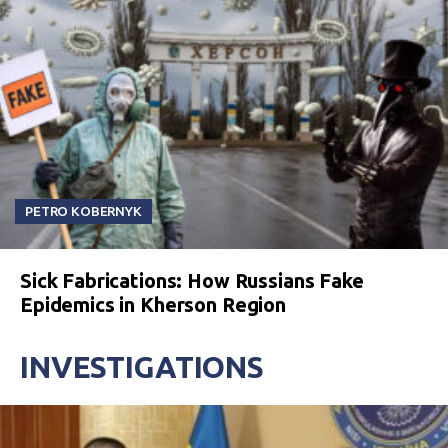
PETRO KOBERNYK
Sick Fabrications: How Russians Fake
Epidemics in Kherson Region
INVESTIGATIONS